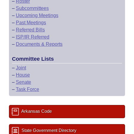
–
Roster
–
Subcommittees
–
Upcoming Meetings
–
Past Meetings
–
Referred Bills
–
ISP/IR Referred
–
Documents & Reports
Committee Lists
–
Joint
–
House
–
Senate
–
Task Force
Arkansas Code
State Government Directory