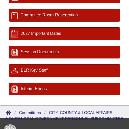
Committee Room Reservation
2027 Important Dates
Session Documents
BLR Key Staff
Interim Filings
/
Committees
/
CITY, COUNTY & LOCAL AFFAIRS-
HOUSE LOCAL GOVERNMENT PERSONNEL SUBCOMMITTEE
/
Reports