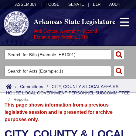
ASSEMBLY
|
HOUSE
|
SENATE
|
BLR
|
AUDIT
Arkansas State Legislature
90th General Assembly - Second
Extraordinary Session, 2016
Legislators
List All
Committees
Joint
Acts
Search
/
Committees
/
CITY, COUNTY & LOCAL AFFAIRS-
HOUSE LOCAL GOVERNMENT PERSONNEL SUBCOMMITTEE
Search by Range
Bills
Senate
District Finder
/
Reports
This page shows information from a previous
Search by Range
Calendars
Advanced Search
House
legislative session and is presented for archive
purposes only.
Meetings and Events
Arkansas Law
Advanced Search
Code Sections Amended
Task Force
CITY, COUNTY & LOCAL
Arkansas Code and Constitution of 1874
Budget