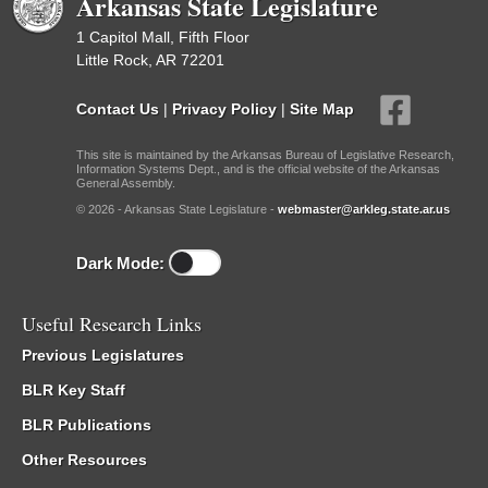
Arkansas State Legislature
1 Capitol Mall, Fifth Floor
Little Rock, AR 72201
Contact Us
|
Privacy Policy
|
Site Map
This site is maintained by the Arkansas Bureau of Legislative Research,
Information Systems Dept., and is the official website of the Arkansas
General Assembly.
© 2026 - Arkansas State Legislature -
webmaster@arkleg.state.ar.us
Dark Mode:
Useful Research Links
Previous Legislatures
BLR Key Staff
BLR Publications
Other Resources