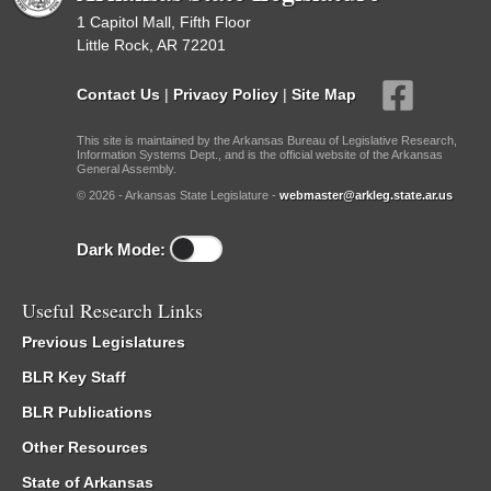
1 Capitol Mall, Fifth Floor
Little Rock, AR 72201
Contact Us
|
Privacy Policy
|
Site Map
This site is maintained by the Arkansas Bureau of Legislative Research,
Information Systems Dept., and is the official website of the Arkansas
General Assembly.
© 2026 - Arkansas State Legislature -
webmaster@arkleg.state.ar.us
Dark Mode:
Useful Research Links
Previous Legislatures
BLR Key Staff
BLR Publications
Other Resources
State of Arkansas