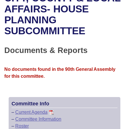
Bills on Committee Agendas
Recent Activities
Bills in House Committees
AFFAIRS- HOUSE
Search Center
Uncodified Historic Legislation
House
PLANNING
Recently Filed
Bills in Senate Committees
SUBCOMMITTEE
Governor's Veto List
Senate
Personalized Bill Tracking
Bills in Joint Committees
House Budget
Bills Returned from Committee
Documents & Reports
Meetings Of The Whole/Business Meetings
Senate Budget
Bill Conflicts Report
No documents found in the 90th General Assembly
House Roll Call
for this committee.
Committee Info
–
Current Agenda
–
Committee Information
–
Roster