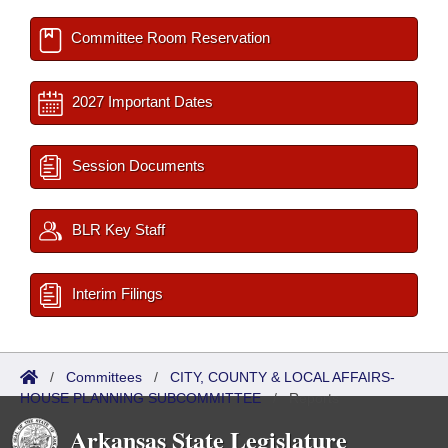
Committee Room Reservation
2027 Important Dates
Session Documents
BLR Key Staff
Interim Filings
/
Committees
/
CITY, COUNTY & LOCAL AFFAIRS-
HOUSE PLANNING SUBCOMMITTEE
/
Reports
Arkansas State Legislature