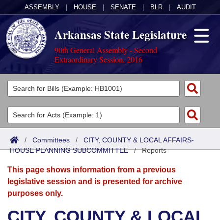
ASSEMBLY
|
HOUSE
|
SENATE
|
BLR
|
AUDIT
Arkansas State Legislature
90th General Assembly - Second
Extraordinary Session, 2016
Legislators
List All
Committees
Joint
Acts
Search
/
Committees
/
CITY, COUNTY & LOCAL AFFAIRS-
HOUSE PLANNING SUBCOMMITTEE
Search by Range
/
Reports
Bills
Senate
District Finder
This page shows information from a previous
Search by Range
Calendars
Advanced Search
House
legislative session and is presented for archive
purposes only.
Meetings and Events
Arkansas Law
Advanced Search
Code Sections Amended
Task Force
CITY, COUNTY & LOCAL
Arkansas Code and Constitution of 1874
Budget