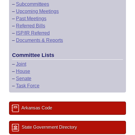
–
Subcommittees
–
Upcoming Meetings
–
Past Meetings
–
Referred Bills
–
ISP/IR Referred
–
Documents & Reports
Committee Lists
–
Joint
–
House
–
Senate
–
Task Force
Arkansas Code
State Government Directory