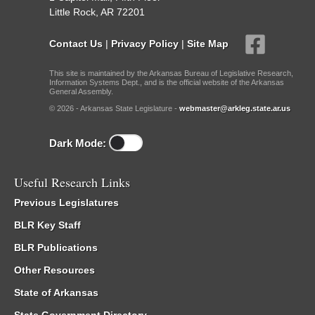
Little Rock, AR 72201
Contact Us
|
Privacy Policy
|
Site Map
This site is maintained by the Arkansas Bureau of Legislative Research,
Information Systems Dept., and is the official website of the Arkansas
General Assembly.
© 2026 - Arkansas State Legislature -
webmaster@arkleg.state.ar.us
Dark Mode:
Useful Research Links
Previous Legislatures
BLR Key Staff
BLR Publications
Other Resources
State of Arkansas