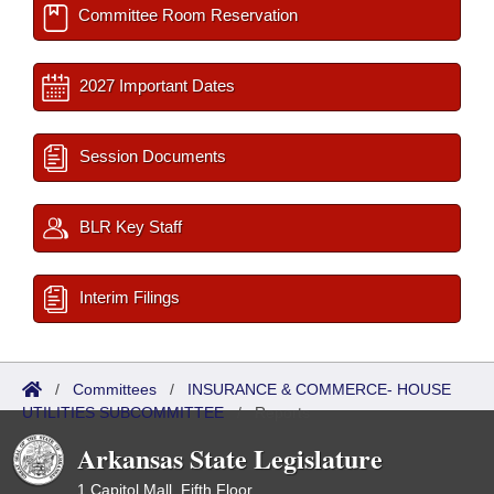
Committee Room Reservation
2027 Important Dates
Session Documents
BLR Key Staff
Interim Filings
/
Committees
/
INSURANCE & COMMERCE- HOUSE
UTILITIES SUBCOMMITTEE
/
Reports
Arkansas State Legislature
1 Capitol Mall, Fifth Floor