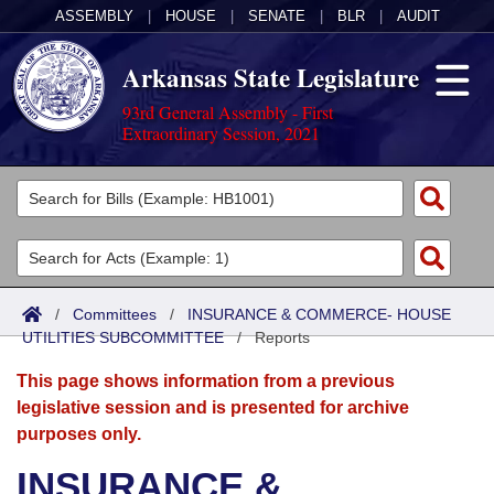
ASSEMBLY
|
HOUSE
|
SENATE
|
BLR
|
AUDIT
Arkansas State Legislature
93rd General Assembly - First
Extraordinary Session, 2021
Legislators
List All
Committees
Joint
Acts
Search
/
Committees
/
INSURANCE & COMMERCE- HOUSE
UTILITIES SUBCOMMITTEE
Search by Range
/
Reports
Bills
Senate
District Finder
This page shows information from a previous
Search by Range
Calendars
Advanced Search
House
legislative session and is presented for archive
purposes only.
Meetings and Events
Arkansas Law
Advanced Search
Code Sections Amended
Task Force
INSURANCE &
Arkansas Code and Constitution of 1874
Budget