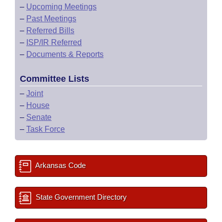
–
Upcoming Meetings
–
Past Meetings
–
Referred Bills
–
ISP/IR Referred
–
Documents & Reports
Committee Lists
–
Joint
–
House
–
Senate
–
Task Force
Arkansas Code
State Government Directory