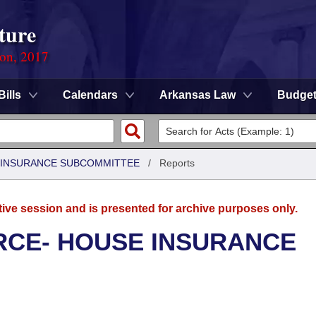
ture
ion, 2017
Bills
Calendars
Arkansas Law
Budge
 INSURANCE SUBCOMMITTEE
/
Reports
tive session and is presented for archive purposes only.
CE- HOUSE INSURANCE