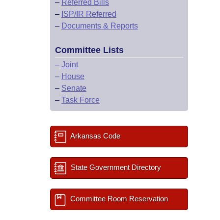
–
Referred Bills
–
ISP/IR Referred
–
Documents & Reports
Committee Lists
–
Joint
–
House
–
Senate
–
Task Force
Arkansas Code
State Government Directory
Committee Room Reservation