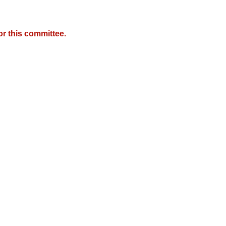
r this committee.