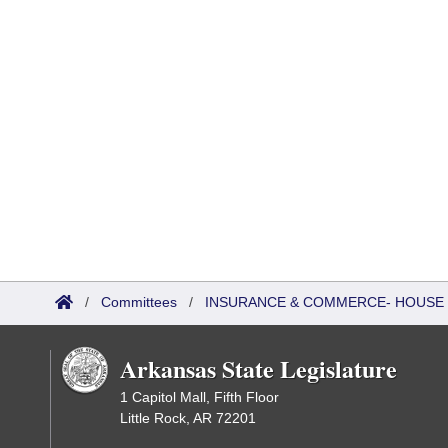
/
Committees
/
INSURANCE & COMMERCE- HOUSE
Arkansas State Legislature
1 Capitol Mall, Fifth Floor
Little Rock, AR 72201