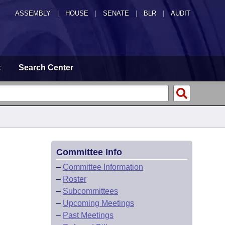
ASSEMBLY
|
HOUSE
|
SENATE
|
BLR
|
AUDIT
t
Search Center
Committee Info
–
Committee Information
–
Roster
–
Subcommittees
–
Upcoming Meetings
–
Past Meetings