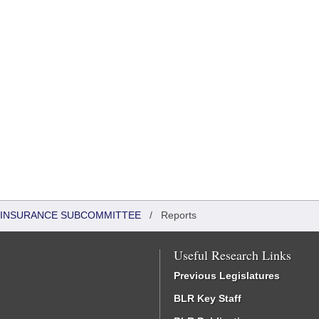
 INSURANCE SUBCOMMITTEE
/
Reports
Useful Research Links
Previous Legislatures
BLR Key Staff