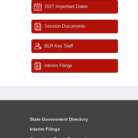
2027 Important Dates
Session Documents
BLR Key Staff
Interim Filings
State Government Directory
Interim Filings