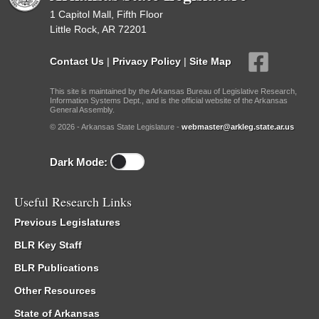
1 Capitol Mall, Fifth Floor
Little Rock, AR 72201
Contact Us
|
Privacy Policy
|
Site Map
This site is maintained by the Arkansas Bureau of Legislative Research,
Information Systems Dept., and is the official website of the Arkansas
General Assembly.
© 2026 - Arkansas State Legislature -
webmaster@arkleg.state.ar.us
Dark Mode:
Useful Research Links
Previous Legislatures
BLR Key Staff
BLR Publications
Other Resources
State of Arkansas