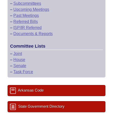
–
Subcommittees
–
Upcoming Meetings
–
Past Meetings
–
Referred Bills
–
ISP/IR Referred
–
Documents & Reports
Committee Lists
–
Joint
–
House
–
Senate
–
Task Force
Arkansas Code
State Government Directory