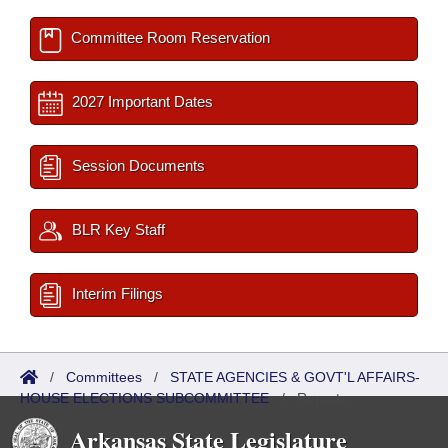
Committee Room Reservation
2027 Important Dates
Session Documents
BLR Key Staff
Interim Filings
/
Committees
/
STATE AGENCIES & GOVT'L AFFAIRS-
HOUSE ELECTIONS SUBCOMMITTEE
/
Reports
Arkansas State Legislature