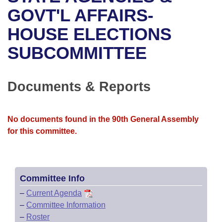
Bills on Committee Agendas
Recent Activities
Bills in House Committees
GOVT'L AFFAIRS-
Search Center
Uncodified Historic Legislation
House
HOUSE ELECTIONS
Recently Filed
Bills in Senate Committees
SUBCOMMITTEE
Governor's Veto List
Senate
Personalized Bill Tracking
Bills in Joint Committees
House Budget
Bills Returned from Committee
Documents & Reports
Meetings Of The Whole/Business Meetings
Senate Budget
Bill Conflicts Report
No documents found in the 90th General Assembly
House Roll Call
for this committee.
Committee Info
–
Current Agenda
–
Committee Information
–
Roster