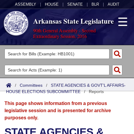
ASSEMBLY
|
HOUSE
|
SENATE
|
BLR
|
AUDIT
Arkansas State Legislature
90th General Assembly - Second
Extraordinary Session, 2016
Legislators
List All
Committees
Joint
Acts
Search
/
Committees
/
STATE AGENCIES & GOVT'L AFFAIRS-
HOUSE ELECTIONS SUBCOMMITTEE
Search by Range
/
Reports
Bills
Senate
District Finder
This page shows information from a previous
Search by Range
Calendars
Advanced Search
House
legislative session and is presented for archive
purposes only.
Meetings and Events
Arkansas Law
Advanced Search
Code Sections Amended
Task Force
STATE AGENCIES &
Arkansas Code and Constitution of 1874
Budget