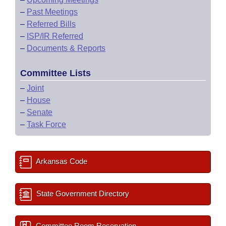
–
Past Meetings
–
Referred Bills
–
ISP/IR Referred
–
Documents & Reports
Committee Lists
–
Joint
–
House
–
Senate
–
Task Force
Arkansas Code
State Government Directory
Committee Room Reservation