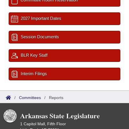
2027 Important Dates
Session Documents
BLR Key Staff
Interim Filings
/
Committees
/
Reports
Arkansas State Legislature
1 Capitol Mall, Fifth Floor