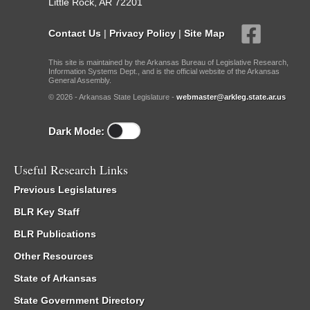
Little Rock, AR 72201
Contact Us
|
Privacy Policy
|
Site Map
This site is maintained by the Arkansas Bureau of Legislative Research,
Information Systems Dept., and is the official website of the Arkansas
General Assembly.
© 2026 - Arkansas State Legislature -
webmaster@arkleg.state.ar.us
Dark Mode:
Useful Research Links
Previous Legislatures
BLR Key Staff
BLR Publications
Other Resources
State of Arkansas
State Government Directory