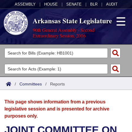
ASSEMBLY
|
HOUSE
|
SENATE
|
BLR
|
AUDIT
Arkansas State Legislature
90th General Assembly - Second
Extraordinary Session, 2016
Legislators
List All
Committees
Joint
Acts
Search
/
Committees
/
Reports
Search by Range
Bills
Senate
District Finder
This page shows information from a previous
Search by Range
Calendars
Advanced Search
House
legislative session and is presented for archive
purposes only.
Meetings and Events
Arkansas Law
Advanced Search
Code Sections Amended
Task Force
JOINT COMMITTEE ON
Arkansas Code and Constitution of 1874
Budget