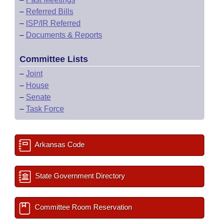
–
Referred Bills
–
ISP/IR Referred
–
Documents & Reports
Committee Lists
–
Joint
–
House
–
Senate
–
Task Force
Arkansas Code
State Government Directory
Committee Room Reservation