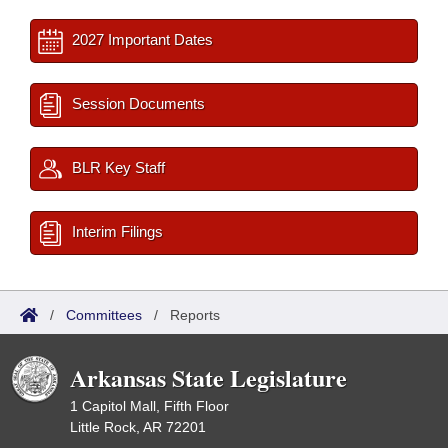
2027 Important Dates
Session Documents
BLR Key Staff
Interim Filings
/
Committees
/
Reports
Arkansas State Legislature
1 Capitol Mall, Fifth Floor
Little Rock, AR 72201