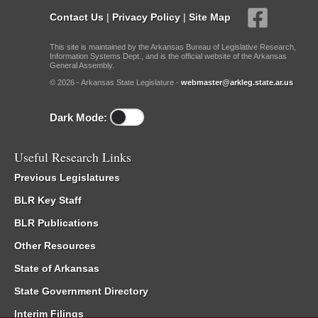
Contact Us
|
Privacy Policy
|
Site Map
This site is maintained by the Arkansas Bureau of Legislative Research,
Information Systems Dept., and is the official website of the Arkansas
General Assembly.
© 2026 - Arkansas State Legislature -
webmaster@arkleg.state.ar.us
Dark Mode:
Useful Research Links
Previous Legislatures
BLR Key Staff
BLR Publications
Other Resources
State of Arkansas
State Government Directory
Interim Filings