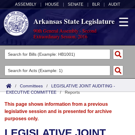
ASSEMBLY
|
HOUSE
|
SENATE
|
BLR
|
AUDIT
Arkansas State Legislature
90th General Assembly - Second
Extraordinary Session, 2016
Legislators
List All
Committees
Joint
Acts
Search
/
Committees
/
LEGISLATIVE JOINT AUDITING -
EXECUTIVE COMMITTEE
Search by Range
/
Reports
Bills
Senate
District Finder
This page shows information from a previous
Search by Range
Calendars
Advanced Search
House
legislative session and is presented for archive
purposes only.
Meetings and Events
Arkansas Law
Advanced Search
Code Sections Amended
Task Force
LEGISLATIVE JOINT
Arkansas Code and Constitution of 1874
Budget