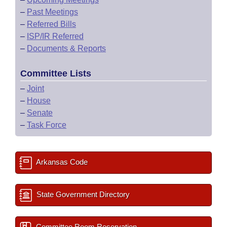
–
Past Meetings
–
Referred Bills
–
ISP/IR Referred
–
Documents & Reports
Committee Lists
–
Joint
–
House
–
Senate
–
Task Force
Arkansas Code
State Government Directory
Committee Room Reservation