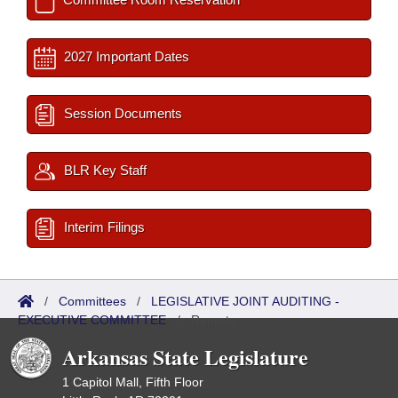
2027 Important Dates
Session Documents
BLR Key Staff
Interim Filings
/
Committees
/
LEGISLATIVE JOINT AUDITING -
EXECUTIVE COMMITTEE
/
Reports
Arkansas State Legislature
1 Capitol Mall, Fifth Floor