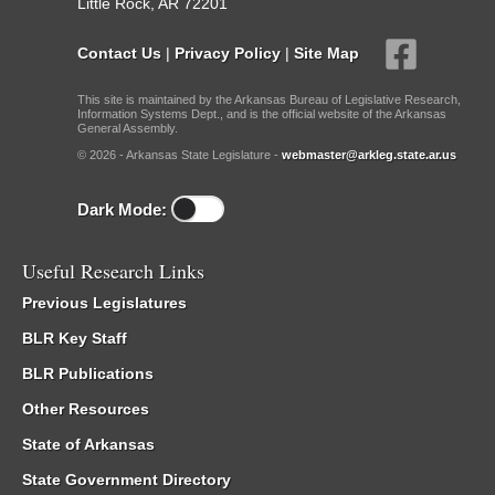
Little Rock, AR 72201
Contact Us
|
Privacy Policy
|
Site Map
This site is maintained by the Arkansas Bureau of Legislative Research,
Information Systems Dept., and is the official website of the Arkansas
General Assembly.
© 2026 - Arkansas State Legislature -
webmaster@arkleg.state.ar.us
Dark Mode:
Useful Research Links
Previous Legislatures
BLR Key Staff
BLR Publications
Other Resources
State of Arkansas
State Government Directory