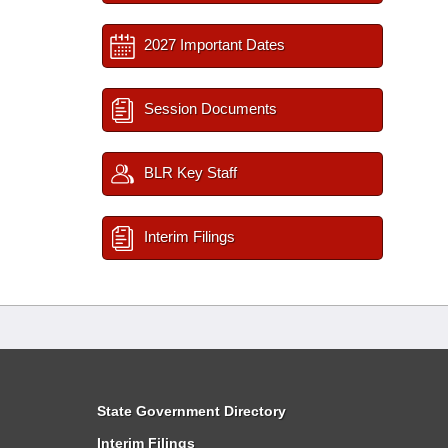
2027 Important Dates
Session Documents
BLR Key Staff
Interim Filings
State Government Directory
Interim Filings