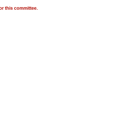
r this committee.