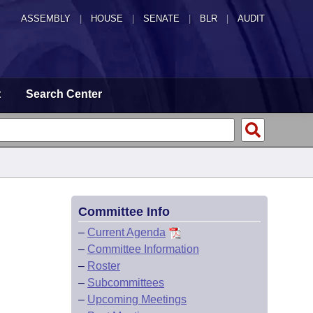
ASSEMBLY
|
HOUSE
|
SENATE
|
BLR
|
AUDIT
t
Search Center
Committee Info
–
Current Agenda
–
Committee Information
–
Roster
–
Subcommittees
–
Upcoming Meetings