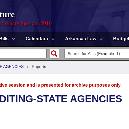
ture
ordinary Session, 2016
Bills
Calendars
Arkansas Law
Budge
TE AGENCIES
/
Reports
tive session and is presented for archive purposes only.
UDITING-STATE AGENCIES