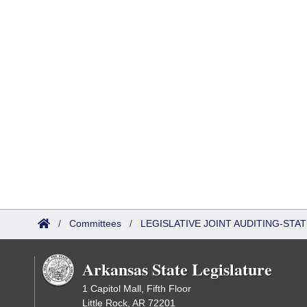
/
Committees
/
LEGISLATIVE JOINT AUDITING-STA
Arkansas State Legislature
1 Capitol Mall, Fifth Floor
Little Rock, AR 72201