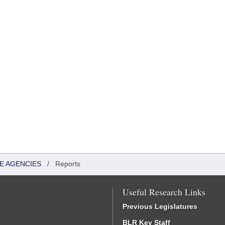
TE AGENCIES
/
Reports
Useful Research Links
Previous Legislatures
BLR Key Staff