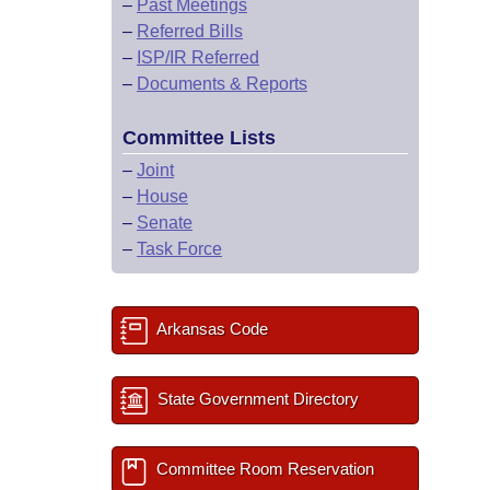
–
Past Meetings
–
Referred Bills
–
ISP/IR Referred
–
Documents & Reports
Committee Lists
–
Joint
–
House
–
Senate
–
Task Force
Arkansas Code
State Government Directory
Committee Room Reservation