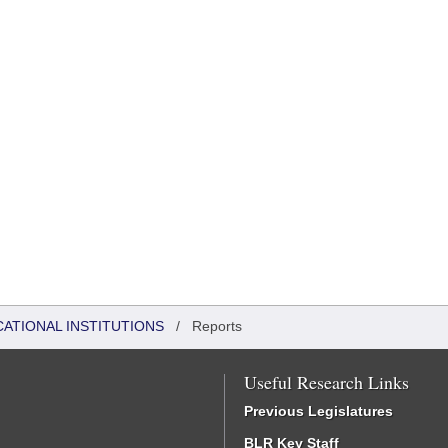
CATIONAL INSTITUTIONS
/
Reports
Useful Research Links
Previous Legislatures
BLR Key Staff