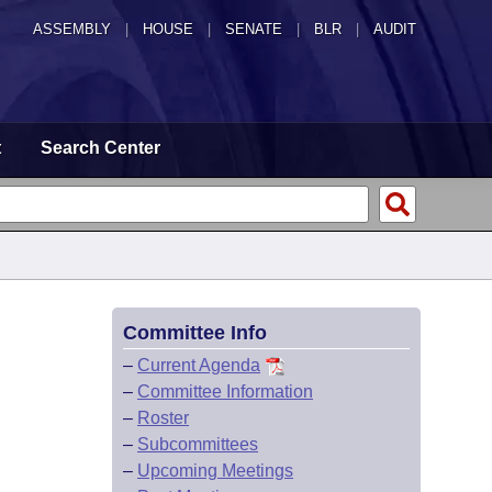
ASSEMBLY
|
HOUSE
|
SENATE
|
BLR
|
AUDIT
t
Search Center
Committee Info
–
Current Agenda
–
Committee Information
–
Roster
–
Subcommittees
–
Upcoming Meetings