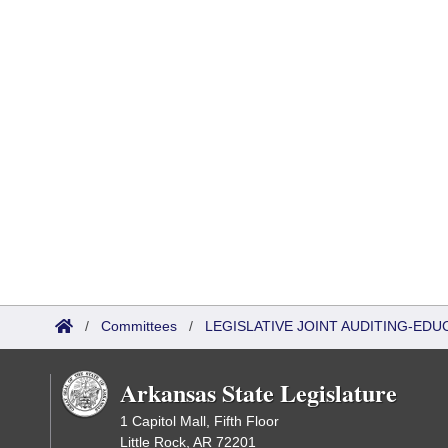
/
Committees
/
LEGISLATIVE JOINT AUDITING-EDU
Arkansas State Legislature
1 Capitol Mall, Fifth Floor
Little Rock, AR 72201