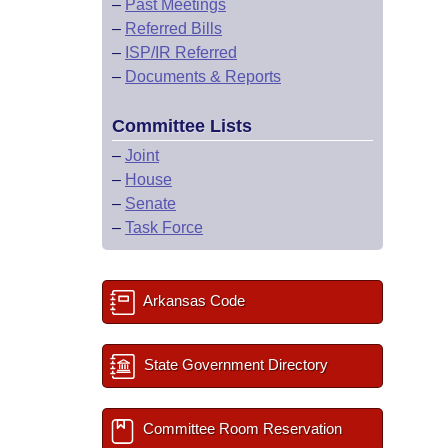
–
Past Meetings
–
Referred Bills
–
ISP/IR Referred
–
Documents & Reports
Committee Lists
–
Joint
–
House
–
Senate
–
Task Force
Arkansas Code
State Government Directory
Committee Room Reservation