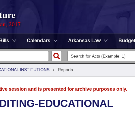
ture
ion, 2017
Bills
Calendars
Arkansas Law
Budge
CATIONAL INSTITUTIONS
/
Reports
tive session and is presented for archive purposes only.
UDITING-EDUCATIONAL