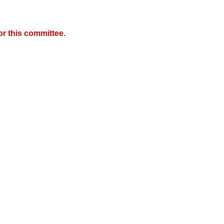
r this committee.