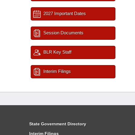
2027 Important Dates
Session Documents
BLR Key Staff
Interim Filings
State Government Directory
Interim Filings