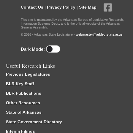
Contact Us
|
Privacy Policy
|
Site Map
This site is maintained by the Arkansas Bureau of Legislative Research,
Information Systems Dept., and is the official website of the Arkansas
General Assembly.
© 2026 - Arkansas State Legislature -
webmaster@arkleg.state.ar.us
Dark Mode:
Useful Research Links
Previous Legislatures
BLR Key Staff
BLR Publications
Other Resources
State of Arkansas
State Government Directory
Interim Filings