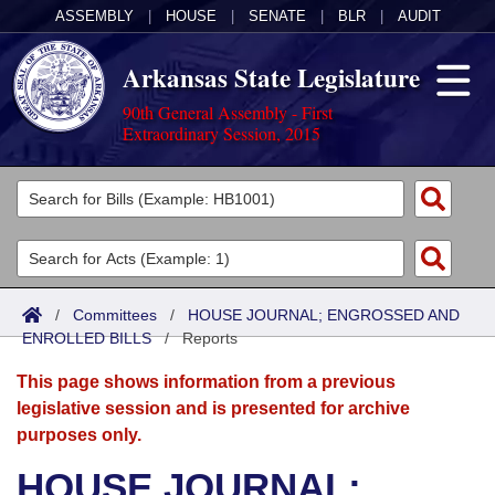
ASSEMBLY
|
HOUSE
|
SENATE
|
BLR
|
AUDIT
Arkansas State Legislature
90th General Assembly - First
Extraordinary Session, 2015
Legislators
List All
Committees
Joint
Acts
Search
/
Committees
/
HOUSE JOURNAL; ENGROSSED AND
ENROLLED BILLS
Search by Range
/
Reports
Bills
Senate
District Finder
This page shows information from a previous
Search by Range
Calendars
Advanced Search
House
legislative session and is presented for archive
purposes only.
Meetings and Events
Arkansas Law
Advanced Search
Code Sections Amended
Task Force
HOUSE JOURNAL;
Arkansas Code and Constitution of 1874
Budget