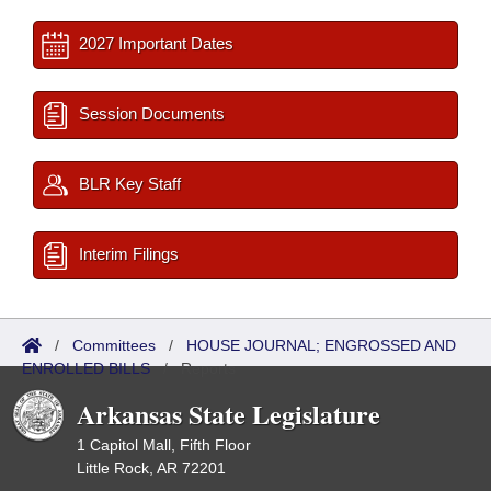
2027 Important Dates
Session Documents
BLR Key Staff
Interim Filings
/
Committees
/
HOUSE JOURNAL; ENGROSSED AND
ENROLLED BILLS
/
Reports
Arkansas State Legislature
1 Capitol Mall, Fifth Floor
Little Rock, AR 72201