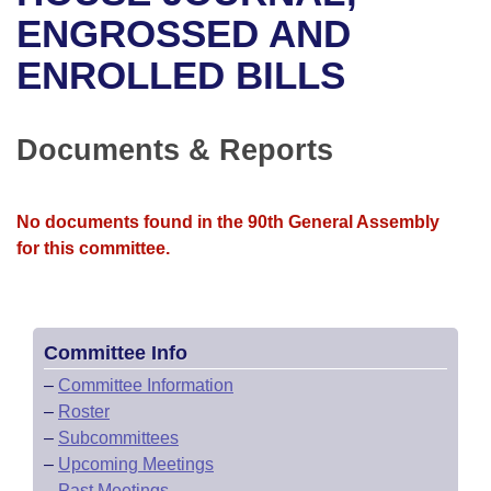
Bills on Committee Agendas
Recent Activities
Bills in House Committees
ENGROSSED AND
Search Center
Uncodified Historic Legislation
House
ENROLLED BILLS
Recently Filed
Bills in Senate Committees
Governor's Veto List
Senate
Personalized Bill Tracking
Bills in Joint Committees
Documents & Reports
House Budget
Bills Returned from Committee
Meetings Of The Whole/Business Meetings
No documents found in the 90th General Assembly
Senate Budget
Bill Conflicts Report
for this committee.
House Roll Call
Committee Info
–
Committee Information
–
Roster
–
Subcommittees
–
Upcoming Meetings
–
Past Meetings