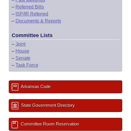
–
Referred Bills
–
ISP/IR Referred
–
Documents & Reports
Committee Lists
–
Joint
–
House
–
Senate
–
Task Force
Arkansas Code
State Government Directory
Committee Room Reservation