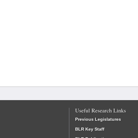
Useful Research Links
Previous Legislatures
BLR Key Staff