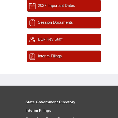
2027 Important Dates
Session Documents
BLR Key Staff
Interim Filings
State Government Directory
Interim Filings