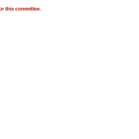
r this committee.