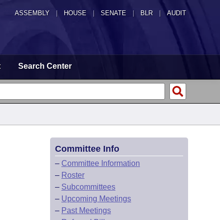
ASSEMBLY
|
HOUSE
|
SENATE
|
BLR
|
AUDIT
t
Search Center
Committee Info
–
Committee Information
–
Roster
–
Subcommittees
–
Upcoming Meetings
–
Past Meetings