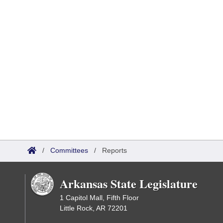
/
Committees
/
Reports
Arkansas State Legislature
1 Capitol Mall, Fifth Floor
Little Rock, AR 72201