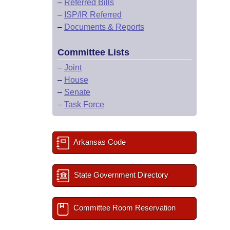
–
Referred Bills
–
ISP/IR Referred
–
Documents & Reports
Committee Lists
–
Joint
–
House
–
Senate
–
Task Force
Arkansas Code
State Government Directory
Committee Room Reservation