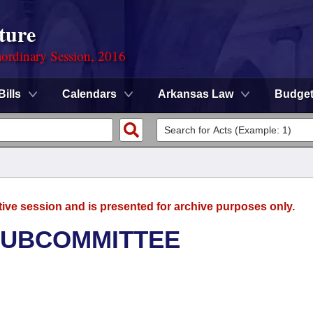
ture
ordinary Session, 2016
Bills
Calendars
Arkansas Law
Budge
tive session and is presented for archive purposes only.
SUBCOMMITTEE