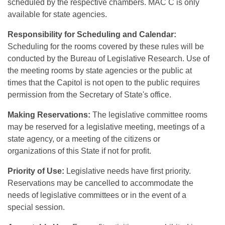
scheduled by the respective chambers. MAC C is only
available for state agencies.
Responsibility for Scheduling and Calendar:
Scheduling for the rooms covered by these rules will be
conducted by the Bureau of Legislative Research. Use of
the meeting rooms by state agencies or the public at
times that the Capitol is not open to the public requires
permission from the Secretary of State's office.
Making Reservations:
The legislative committee rooms
may be reserved for a legislative meeting, meetings of a
state agency, or a meeting of the citizens or
organizations of this State if not for profit.
Priority of Use:
Legislative needs have first priority.
Reservations may be cancelled to accommodate the
needs of legislative committees or in the event of a
special session.