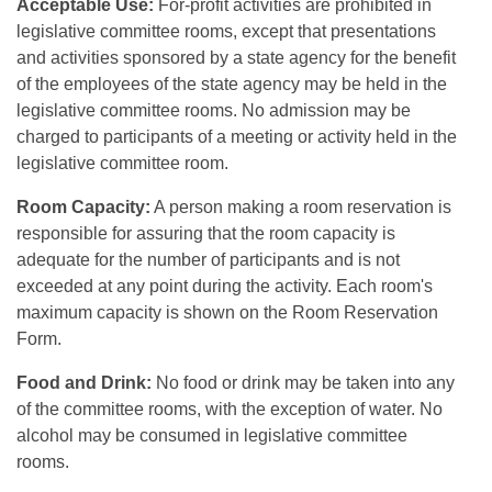
Acceptable Use:
For-profit activities are prohibited in
legislative committee rooms, except that presentations
and activities sponsored by a state agency for the benefit
of the employees of the state agency may be held in the
legislative committee rooms. No admission may be
charged to participants of a meeting or activity held in the
legislative committee room.
Room Capacity:
A person making a room reservation is
responsible for assuring that the room capacity is
adequate for the number of participants and is not
exceeded at any point during the activity. Each room's
maximum capacity is shown on the Room Reservation
Form.
Food and Drink:
No food or drink may be taken into any
of the committee rooms, with the exception of water. No
alcohol may be consumed in legislative committee
rooms.