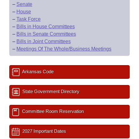
–
Senate
–
House
–
Task Force
–
Bills in House Committees
–
Bills in Senate Committees
–
Bills in Joint Committees
–
Meetings Of The Whole/Business Meetings
Arkansas Code
State Government Directory
Committee Room Reservation
2027 Important Dates