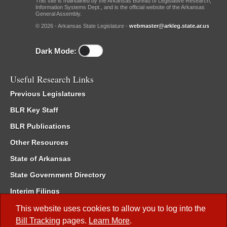
This site is maintained by the Arkansas Bureau of Legislative Research,
Information Systems Dept., and is the official website of the Arkansas
General Assembly.
© 2026 - Arkansas State Legislature -
webmaster@arkleg.state.ar.us
Dark Mode:
Useful Research Links
Previous Legislatures
BLR Key Staff
BLR Publications
Other Resources
State of Arkansas
State Government Directory
Interim Filings
Committee Room Reservation
This website uses cookies to allow you to log into the
Bill Tracking
pages.
Learn More
.
Meetings of the Whole/Business Meetings