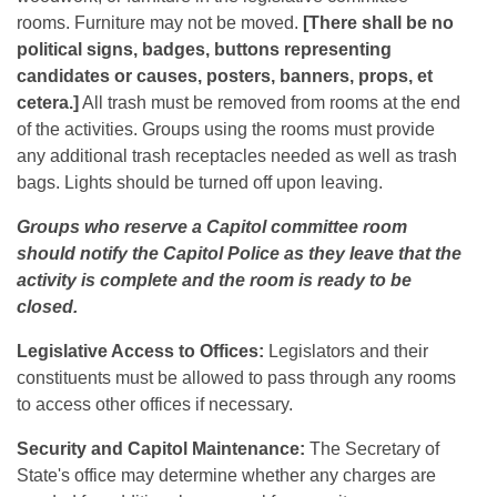
rooms. Furniture may not be moved.
[There shall be no
political signs, badges, buttons representing
candidates or causes, posters, banners, props, et
cetera.]
All trash must be removed from rooms at the end
of the activities. Groups using the rooms must provide
any additional trash receptacles needed as well as trash
bags. Lights should be turned off upon leaving.
Groups who reserve a Capitol committee room
should notify the Capitol Police as they leave that the
activity is complete and the room is ready to be
closed.
Legislative Access to Offices:
Legislators and their
constituents must be allowed to pass through any rooms
to access other offices if necessary.
Security and Capitol Maintenance:
The Secretary of
State's office may determine whether any charges are