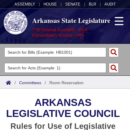
ASSEMBLY
|
HOUSE
|
SENATE
|
BLR
|
AUDIT
Arkansas State Legislature
77th General Assembly - First
Extraordinary Session, 1989
Legislators
List All
Committees
Joint
Acts
Search
/
Committees
/
Room Reservation
Search by Range
Bills
Senate
District Finder
ARKANSAS
Search by Range
Calendars
Advanced Search
House
LEGISLATIVE COUNCIL
Meetings and Events
Arkansas Law
Advanced Search
Code Sections Amended
Task Force
Rules for Use of Legislative
Arkansas Code and Constitution of 1874
Budget