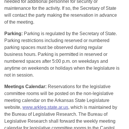
needed for additional personnel for security or
maintenance for the activity. If so, the Secretary of State
will contact the party making the reservation in advance
of the meeting.
Parking:
Parking is regulated by the Secretary of State.
Parking restrictions including reserved or numbered
parking spaces must be observed during regular
business hours. Parking is permitted in reserved or
numbered spaces after 5:00 p.m. on weekdays and
anytime on weekends or holidays when the legislature is
not in session.
Meetings Calendar:
Reservations for the legislative
committee rooms will be posted on the non-legislative
meeting calendar on the Arkansas State Legislature
website,
www.arkleg.state.ar.us
, which is maintained by
the Bureau of Legislative Research. The Bureau of
Legislative Research shall forward the weekly meeting
calendar for legislative committee rooms to the Capitol