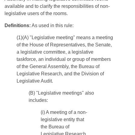
available and to clarify the responsibilities of non-
legislative users of the rooms.
Definitions:
As used in this rule:
(1)(A) "Legislative meeting" means a meeting
of the House of Representatives, the Senate,
a legislative committee, a legislative
taskforce, an individual or group of members
of the General Assembly, the Bureau of
Legislative Research, and the Division of
Legislative Audit.
​(B) "Legislative meetings" also
includes:
(i) A meeting of a non-
legislative entity that
the Bureau of
Legislative Research