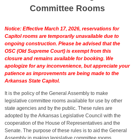
Bills on Committee Agendas
Recent Activities
Bills in House Committees
Committee Rooms
Search Center
Uncodified Historic Legislation
House
Recently Filed
Bills in Senate Committees
Notice: Effective March 17, 2026, reservations for
Governor's Veto List
Senate
Personalized Bill Tracking
Capitol rooms are temporarily unavailable due to
Bills in Joint Committees
ongoing construction. Please be advised that the
House Budget
Bills Returned from Committee
OSC (Old Supreme Court) is exempt from this
Meetings Of The Whole/Business Meetings
closure and remains available for booking. We
Senate Budget
Bill Conflicts Report
apologize for any inconvenience, but appreciate your
patience as improvements are being made to the
House Roll Call
Arkansas State Capitol.
It is the policy of the General Assembly to make
legislative committee rooms available for use by other
state agencies and by the public. These rules are
adopted by the Arkansas Legislative Council with the
cooperation of the House of Representatives and the
Senate. The purpose of these rules is to aid the General
Assembly in making legislative committee rooms