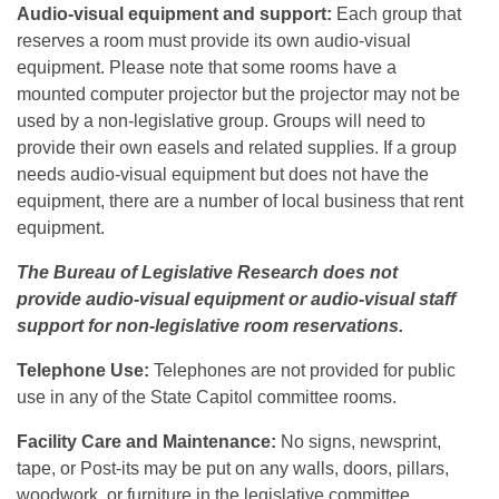
Audio-visual equipment and support:
Each group that
reserves a room must provide its own audio-visual
equipment. Please note that some rooms have a
mounted computer projector but the projector may not be
used by a non-legislative group. Groups will need to
provide their own easels and related supplies. If a group
needs audio-visual equipment but does not have the
equipment, there are a number of local business that rent
equipment.
The Bureau of Legislative Research does not
provide audio-visual equipment or audio-visual staff
support for non-legislative room reservations.
Telephone Use:
Telephones are not provided for public
use in any of the State Capitol committee rooms.
Facility Care and Maintenance:
No signs, newsprint,
tape, or Post-its may be put on any walls, doors, pillars,
woodwork, or furniture in the legislative committee