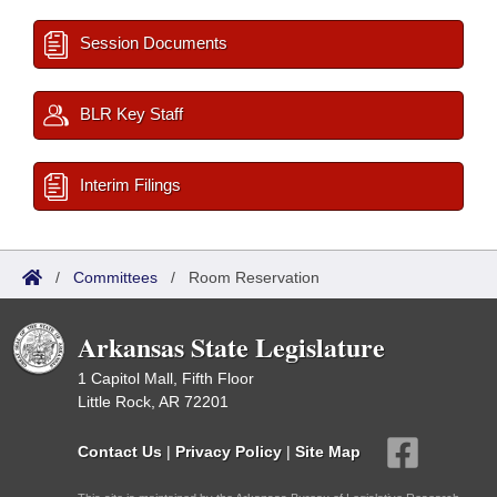
Session Documents
BLR Key Staff
Interim Filings
/
Committees
/
Room Reservation
Arkansas State Legislature
1 Capitol Mall, Fifth Floor
Little Rock, AR 72201
Contact Us
|
Privacy Policy
|
Site Map