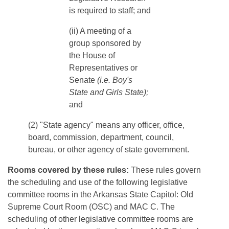
is required to staff; and
​​​(ii) A meeting of a
group sponsored by
the House of
Representatives or
Senate
(i.e. Boy's
State and Girls State);
and
(2) "State agency" means any officer, office,
board, commission, department, council,
bureau, or other agency of state government.
Rooms covered by these rules:
These rules govern
the scheduling and use of the following legislative
committee rooms in the Arkansas State Capitol: Old
Supreme Court Room (OSC) and MAC C. The
scheduling of other legislative committee rooms are