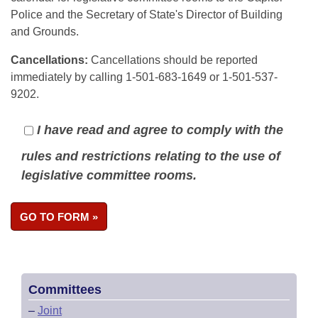
Police and the Secretary of State's Director of Building
and Grounds.
Cancellations:
Cancellations should be reported
immediately by calling 1-501-683-1649 or 1-501-537-
9202.
I have read and agree to comply with the
rules and restrictions relating to the use of
legislative committee rooms.
Committees
–
Joint