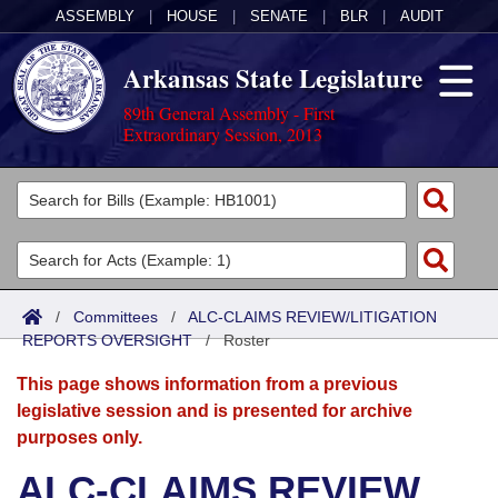
ASSEMBLY
|
HOUSE
|
SENATE
|
BLR
|
AUDIT
Arkansas State Legislature
89th General Assembly - First
Extraordinary Session, 2013
Legislators
List All
Committees
Joint
Acts
Search
/
Committees
/
ALC-CLAIMS REVIEW/LITIGATION
REPORTS OVERSIGHT
Search by Range
/
Roster
Bills
Senate
District Finder
This page shows information from a previous
Search by Range
Calendars
Advanced Search
House
legislative session and is presented for archive
purposes only.
Meetings and Events
Arkansas Law
Advanced Search
Code Sections Amended
Task Force
ALC-CLAIMS REVIEW
Arkansas Code and Constitution of 1874
Budget