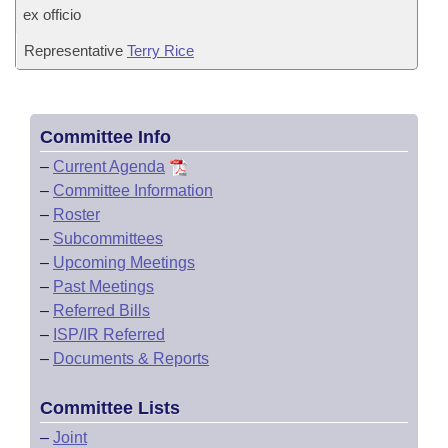
ex officio
Representative
Terry Rice
Committee Info
–
Current Agenda
–
Committee Information
–
Roster
–
Subcommittees
–
Upcoming Meetings
–
Past Meetings
–
Referred Bills
–
ISP/IR Referred
–
Documents & Reports
Committee Lists
–
Joint