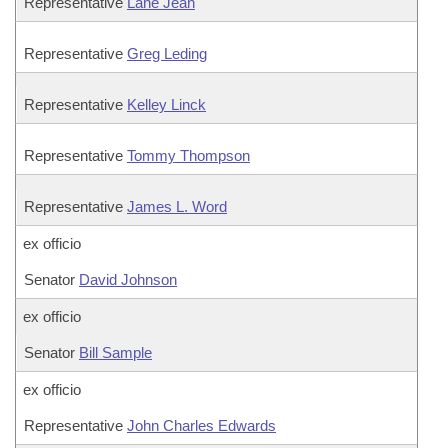
Representative
Lane Jean
Representative
Greg Leding
Representative
Kelley Linck
Representative
Tommy Thompson
Representative
James L. Word
ex officio
Senator
David Johnson
ex officio
Senator
Bill Sample
ex officio
Representative
John Charles Edwards