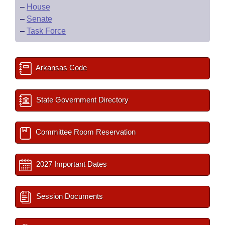
–
House
–
Senate
–
Task Force
Arkansas Code
State Government Directory
Committee Room Reservation
2027 Important Dates
Session Documents