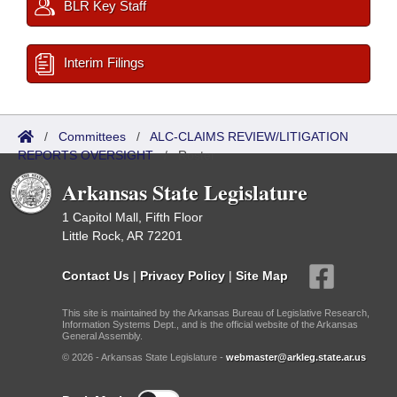
BLR Key Staff
Interim Filings
/
Committees
/
ALC-CLAIMS REVIEW/LITIGATION
REPORTS OVERSIGHT
/
Roster
Arkansas State Legislature
1 Capitol Mall, Fifth Floor
Little Rock, AR 72201
Contact Us
|
Privacy Policy
|
Site Map
This site is maintained by the Arkansas Bureau of Legislative Research,
Information Systems Dept., and is the official website of the Arkansas
General Assembly.
© 2026 - Arkansas State Legislature -
webmaster@arkleg.state.ar.us