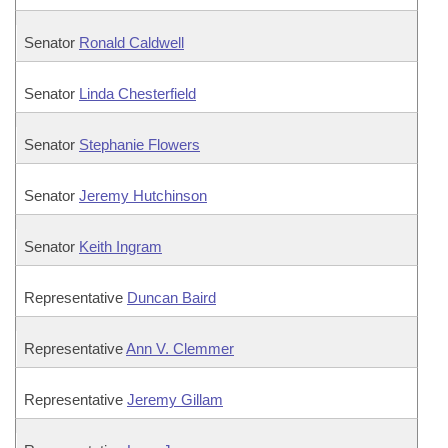
Senator
Ronald Caldwell
Senator
Linda Chesterfield
Senator
Stephanie Flowers
Senator
Jeremy Hutchinson
Senator
Keith Ingram
Representative
Duncan Baird
Representative
Ann V. Clemmer
Representative
Jeremy Gillam