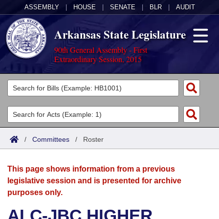
ASSEMBLY
|
HOUSE
|
SENATE
|
BLR
|
AUDIT
Arkansas State Legislature
90th General Assembly - First
Extraordinary Session, 2015
Legislators
List All
Committees
Joint
Acts
Search
/
Committees
/
Roster
Search by Range
Bills
Senate
District Finder
This page shows information from a previous
Search by Range
Calendars
Advanced Search
House
legislative session and is presented for archive
purposes only.
Meetings and Events
Arkansas Law
Advanced Search
Code Sections Amended
Task Force
ALC-JBC HIGHER
Arkansas Code and Constitution of 1874
Budget