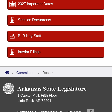
2027 Important Dates
Session Documents
BLR Key Staff
Interim Filings
/
Committees
/
Roster
Arkansas State Legislature
1 Capitol Mall, Fifth Floor
Little Rock, AR 72201
Contact Us
|
Privacy Policy
|
Site Map