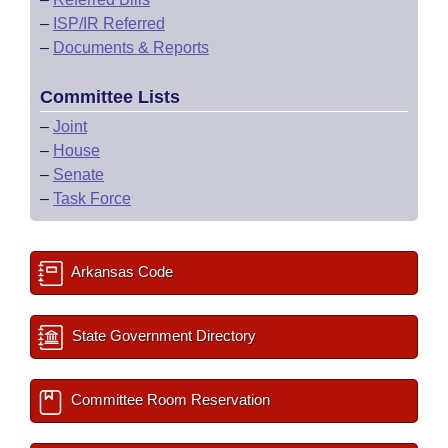
–
ISP/IR Referred
–
Documents & Reports
Committee Lists
–
Joint
–
House
–
Senate
–
Task Force
Arkansas Code
State Government Directory
Committee Room Reservation