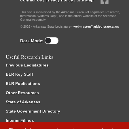
This site is maintained by the Arkansas Bureau of Legislative Research,
Information Systems Dept., and is the official website of the Arkansas
General Assembly.
© 2026 - Arkansas State Legislature -
webmaster@arkleg.state.ar.us
Dark Mode:
Useful Research Links
Previous Legislatures
BLR Key Staff
BLR Publications
Other Resources
State of Arkansas
State Government Directory
Interim Filings