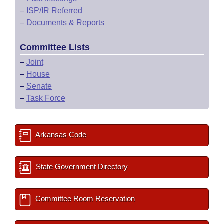
–
ISP/IR Referred
–
Documents & Reports
Committee Lists
–
Joint
–
House
–
Senate
–
Task Force
Arkansas Code
State Government Directory
Committee Room Reservation