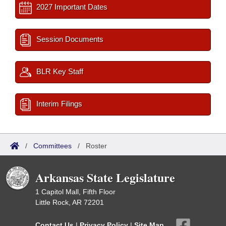
2027 Important Dates
Session Documents
BLR Key Staff
Interim Filings
/
Committees
/
Roster
Arkansas State Legislature
1 Capitol Mall, Fifth Floor
Little Rock, AR 72201
Contact Us
|
Privacy Policy
|
Site Map