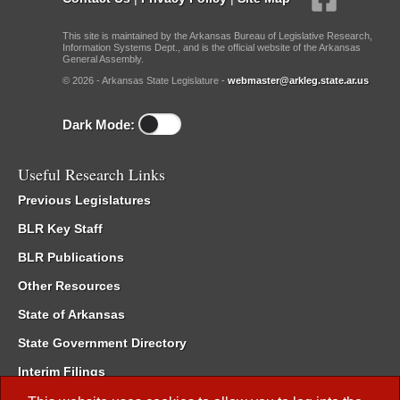
This site is maintained by the Arkansas Bureau of Legislative Research,
Information Systems Dept., and is the official website of the Arkansas
General Assembly.
© 2026 - Arkansas State Legislature -
webmaster@arkleg.state.ar.us
Dark Mode:
Useful Research Links
Previous Legislatures
BLR Key Staff
BLR Publications
Other Resources
State of Arkansas
State Government Directory
Interim Filings