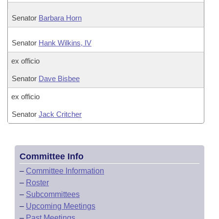
Senator
Barbara Horn
Senator
Hank Wilkins, IV
ex officio
Senator
Dave Bisbee
ex officio
Senator
Jack Critcher
Committee Info
–
Committee Information
–
Roster
–
Subcommittees
–
Upcoming Meetings
–
Past Meetings