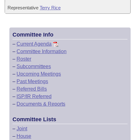
Representative
Terry Rice
Committee Info
–
Current Agenda
–
Committee Information
–
Roster
–
Subcommittees
–
Upcoming Meetings
–
Past Meetings
–
Referred Bills
–
ISP/IR Referred
–
Documents & Reports
Committee Lists
–
Joint
–
House