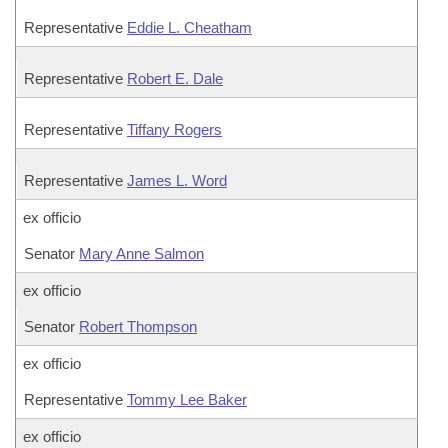
Representative
Eddie L. Cheatham
Representative
Robert E. Dale
Representative
Tiffany Rogers
Representative
James L. Word
ex officio
Senator
Mary Anne Salmon
ex officio
Senator
Robert Thompson
ex officio
Representative
Tommy Lee Baker
ex officio