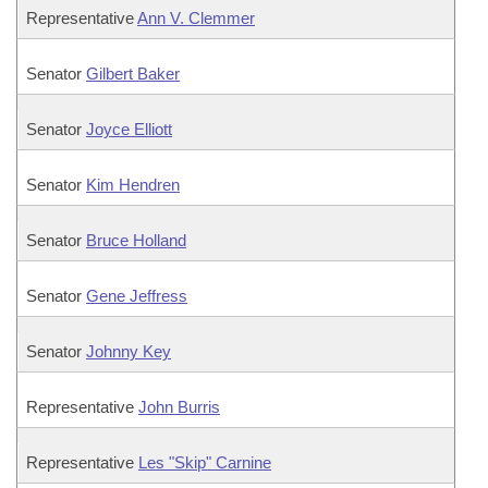
Representative
Ann V. Clemmer
Senator
Gilbert Baker
Senator
Joyce Elliott
Senator
Kim Hendren
Senator
Bruce Holland
Senator
Gene Jeffress
Senator
Johnny Key
Representative
John Burris
Representative
Les "Skip" Carnine