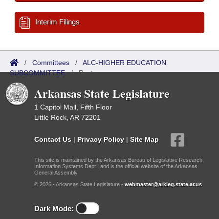
Interim Filings
/
Committees
/
ALC-HIGHER EDUCATION
SUBCOMMITTEE
/
Roster
Arkansas State Legislature
1 Capitol Mall, Fifth Floor
Little Rock, AR 72201
Contact Us
|
Privacy Policy
|
Site Map
This site is maintained by the Arkansas Bureau of Legislative Research,
Information Systems Dept., and is the official website of the Arkansas
General Assembly.
© 2026 - Arkansas State Legislature -
webmaster@arkleg.state.ar.us
Dark Mode: