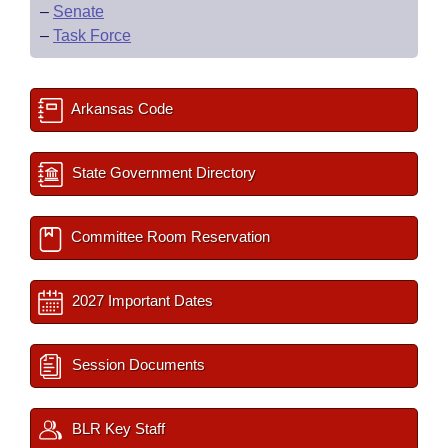
–
Senate
–
Task Force
Arkansas Code
State Government Directory
Committee Room Reservation
2027 Important Dates
Session Documents
BLR Key Staff