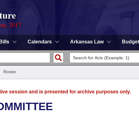
ture
ion, 2017
Bills
Calendars
Arkansas Law
Budge
/
Roster
tive session and is presented for archive purposes only.
OMMITTEE