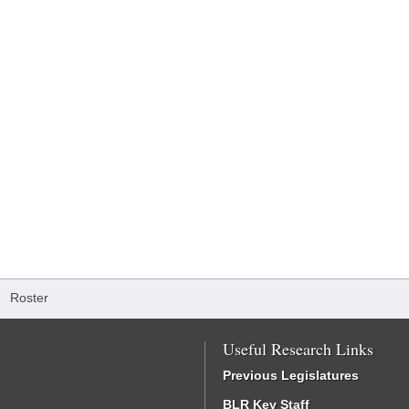
/
Roster
Useful Research Links
Previous Legislatures
BLR Key Staff