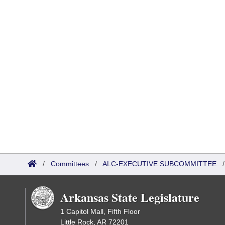
/
Committees
/
ALC-EXECUTIVE SUBCOMMITTEE
Arkansas State Legislature
1 Capitol Mall, Fifth Floor
Little Rock, AR 72201