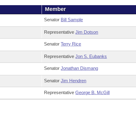
Member
Senator
Bill Sample
Representative
Jim Dotson
Senator
Terry Rice
Representative
Jon S. Eubanks
Senator
Jonathan Dismang
Senator
Jim Hendren
Representative
George B. McGill