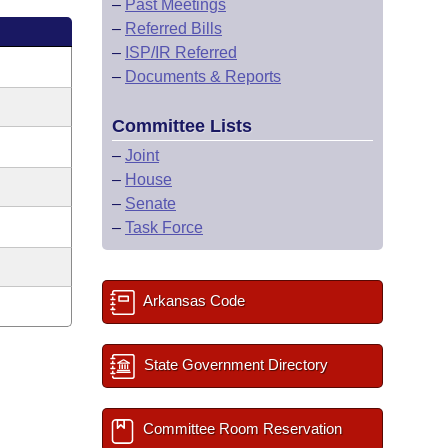
–
Past Meetings
–
Referred Bills
–
ISP/IR Referred
–
Documents & Reports
Committee Lists
–
Joint
–
House
–
Senate
–
Task Force
Arkansas Code
State Government Directory
Committee Room Reservation