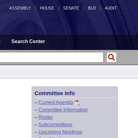
ASSEMBLY
|
HOUSE
|
SENATE
|
BLR
|
AUDIT
t
Search Center
Committee Info
–
Current Agenda
–
Committee Information
–
Roster
–
Subcommittees
–
Upcoming Meetings