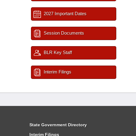
2027 Important Dates
Session Documents
BLR Key Staff
Interim Filings
State Government Directory
Interim Filings