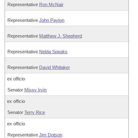
Representative
Ron McNair
Representative
John Payton
Representative
Matthew J. Shepherd
Representative
Nelda Speaks
Representative
David Whitaker
ex officio
Senator
Missy Irvin
ex officio
Senator
Terry Rice
ex officio
Representative
Jim Dotson