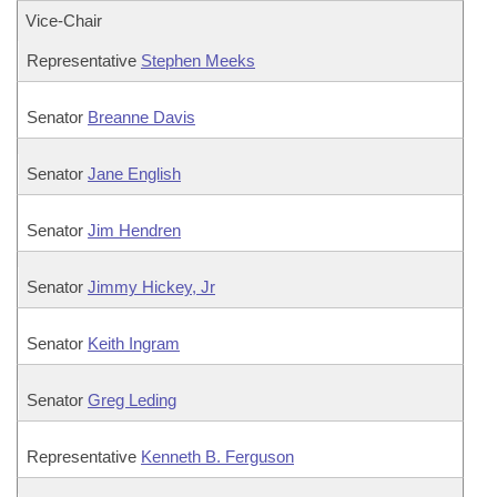
Vice-Chair
Representative
Stephen Meeks
Senator
Breanne Davis
Senator
Jane English
Senator
Jim Hendren
Senator
Jimmy Hickey, Jr
Senator
Keith Ingram
Senator
Greg Leding
Representative
Kenneth B. Ferguson