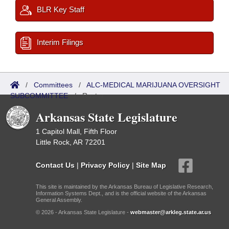
BLR Key Staff
Interim Filings
/
Committees
/
ALC-MEDICAL MARIJUANA OVERSIGHT
SUBCOMMITTEE
/
Roster
Arkansas State Legislature
1 Capitol Mall, Fifth Floor
Little Rock, AR 72201
Contact Us
|
Privacy Policy
|
Site Map
This site is maintained by the Arkansas Bureau of Legislative Research,
Information Systems Dept., and is the official website of the Arkansas
General Assembly.
© 2026 - Arkansas State Legislature -
webmaster@arkleg.state.ar.us