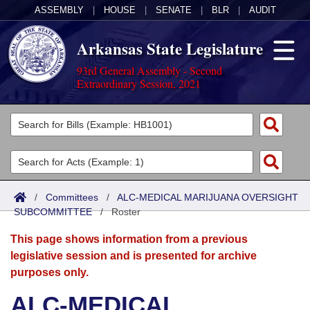
ASSEMBLY
|
HOUSE
|
SENATE
|
BLR
|
AUDIT
Arkansas State Legislature
93rd General Assembly - Second
Extraordinary Session, 2021
Legislators
List All
Committees
Joint
Acts
Search
/
Committees
/
ALC-MEDICAL MARIJUANA OVERSIGHT
SUBCOMMITTEE
Search by Range
/
Roster
Bills
Senate
District Finder
This page shows information from a previous
Search by Range
Calendars
Advanced Search
House
legislative session and is presented for archive
purposes only.
Meetings and Events
Arkansas Law
Advanced Search
Code Sections Amended
Task Force
ALC-MEDICAL
Arkansas Code and Constitution of 1874
Budget