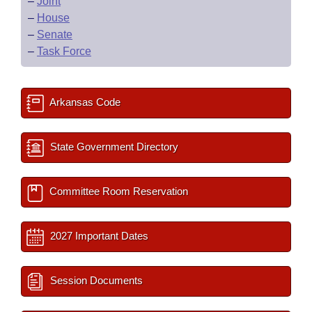
–
Joint
–
House
–
Senate
–
Task Force
Arkansas Code
State Government Directory
Committee Room Reservation
2027 Important Dates
Session Documents