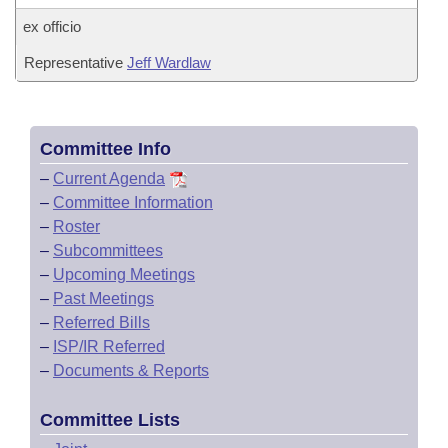
ex officio
Representative
Jeff Wardlaw
Committee Info
–
Current Agenda
–
Committee Information
–
Roster
–
Subcommittees
–
Upcoming Meetings
–
Past Meetings
–
Referred Bills
–
ISP/IR Referred
–
Documents & Reports
Committee Lists