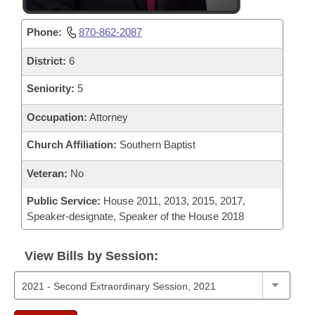
Phone:
870-862-2087
District:
6
Seniority:
5
Occupation:
Attorney
Church Affiliation:
Southern Baptist
Veteran:
No
Public Service:
House 2011, 2013, 2015, 2017,
Speaker-designate, Speaker of the House 2018
View Bills by Session: