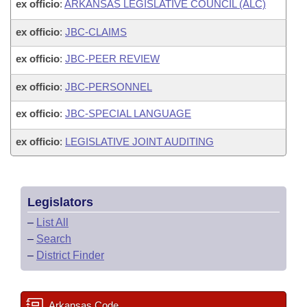
ex officio
:
ARKANSAS LEGISLATIVE COUNCIL (ALC)
ex officio
:
JBC-CLAIMS
ex officio
:
JBC-PEER REVIEW
ex officio
:
JBC-PERSONNEL
ex officio
:
JBC-SPECIAL LANGUAGE
ex officio
:
LEGISLATIVE JOINT AUDITING
Legislators
–
List All
–
Search
–
District Finder
Arkansas Code