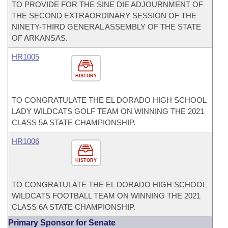
TO PROVIDE FOR THE SINE DIE ADJOURNMENT OF
THE SECOND EXTRAORDINARY SESSION OF THE
NINETY-THIRD GENERAL ASSEMBLY OF THE STATE
OF ARKANSAS.
HR1005
HISTORY
TO CONGRATULATE THE EL DORADO HIGH SCHOOL
LADY WILDCATS GOLF TEAM ON WINNING THE 2021
CLASS 5A STATE CHAMPIONSHIP.
HR1006
HISTORY
TO CONGRATULATE THE EL DORADO HIGH SCHOOL
WILDCATS FOOTBALL TEAM ON WINNING THE 2021
CLASS 6A STATE CHAMPIONSHIP.
Primary Sponsor for Senate