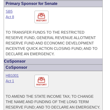
Primary Sponsor for Senate
SB5
Act 8
HISTORY
TO TRANSFER FUNDS TO THE RESTRICTED
RESERVE FUND, GENERAL REVENUE ALLOTMENT
RESERVE FUND AND ECONOMIC DEVELOPMENT
INCENTIVE QUICK ACTION CLOSING FUND; AND TO
DECLARE AN EMERGENCY.
CoSponsor
CoSponsor
HB1001
Act 1
HISTORY
TO AMEND THE STATE INCOME TAX; TO CHANGE
THE NAME AND FUNDING OF THE LONG TERM
RESERVE FUND; AND TO DECLARE AN EMERGENCY.