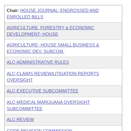
Chair
:
HOUSE JOURNAL; ENGROSSED AND
ENROLLED BILLS
AGRICULTURE, FORESTRY & ECONOMIC
DEVELOPMENT- HOUSE
AGRICULTURE- HOUSE SMALL BUSINESS &
ECONOMIC DEV. SUBCOM.
ALC-ADMINISTRATIVE RULES
ALC-CLAIMS REVIEW/LITIGATION REPORTS
OVERSIGHT
ALC-EXECUTIVE SUBCOMMITTEE
ALC-MEDICAL MARIJUANA OVERSIGHT
SUBCOMMITTEE
ALC-REVIEW
CODE REVISION COMMISSION