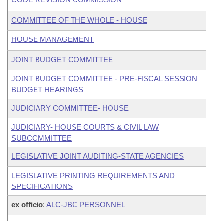
COMMITTEE OF THE WHOLE - HOUSE
HOUSE MANAGEMENT
JOINT BUDGET COMMITTEE
JOINT BUDGET COMMITTEE - PRE-FISCAL SESSION
BUDGET HEARINGS
JUDICIARY COMMITTEE- HOUSE
JUDICIARY- HOUSE COURTS & CIVIL LAW
SUBCOMMITTEE
LEGISLATIVE JOINT AUDITING-STATE AGENCIES
LEGISLATIVE PRINTING REQUIREMENTS AND
SPECIFICATIONS
ex officio
:
ALC-JBC PERSONNEL