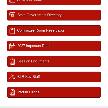
State Government Directory
Committee Room Reservation
2027 Important Dates
Session Documents
BLR Key Staff
Interim Filings