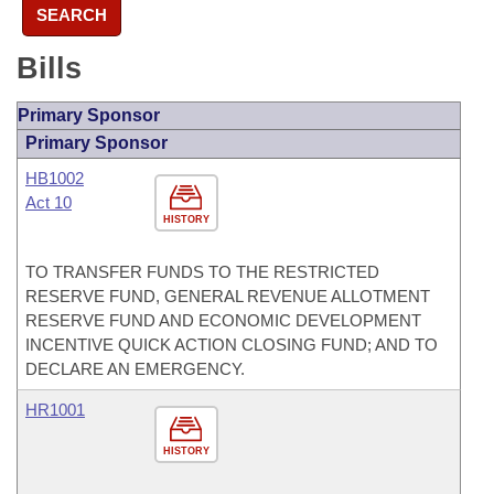
SEARCH
Bills
Primary Sponsor
Primary Sponsor
HB1002
Act 10
HISTORY
TO TRANSFER FUNDS TO THE RESTRICTED
RESERVE FUND, GENERAL REVENUE ALLOTMENT
RESERVE FUND AND ECONOMIC DEVELOPMENT
INCENTIVE QUICK ACTION CLOSING FUND; AND TO
DECLARE AN EMERGENCY.
HR1001
HISTORY