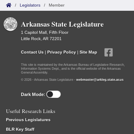
/
Legislators
/
Member
Arkansas State Legislature
1 Capitol Mall, Fifth Floor
Little Rock, AR 72201
Contact Us
|
Privacy Policy
|
Site Map
This site is maintained by the Arkansas Bureau of Legislative Research,
Information Systems Dept., and is the official website of the Arkansas
General Assembly.
© 2026 - Arkansas State Legislature -
webmaster@arkleg.state.ar.us
Dark Mode:
Useful Research Links
Previous Legislatures
BLR Key Staff