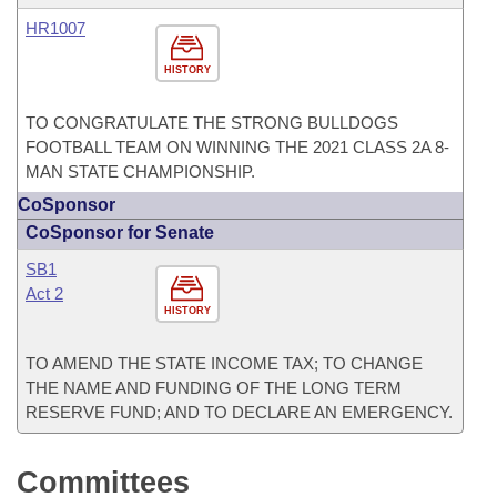
HR1007
HISTORY
TO CONGRATULATE THE STRONG BULLDOGS
FOOTBALL TEAM ON WINNING THE 2021 CLASS 2A 8-
MAN STATE CHAMPIONSHIP.
CoSponsor
CoSponsor for Senate
SB1
Act 2
HISTORY
TO AMEND THE STATE INCOME TAX; TO CHANGE
THE NAME AND FUNDING OF THE LONG TERM
RESERVE FUND; AND TO DECLARE AN EMERGENCY.
Committees