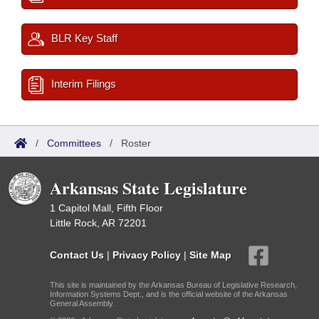
BLR Key Staff
Interim Filings
/
Committees
/
Roster
Arkansas State Legislature
1 Capitol Mall, Fifth Floor
Little Rock, AR 72201
Contact Us
|
Privacy Policy
|
Site Map
This site is maintained by the Arkansas Bureau of Legislative Research,
Information Systems Dept., and is the official website of the Arkansas
General Assembly.