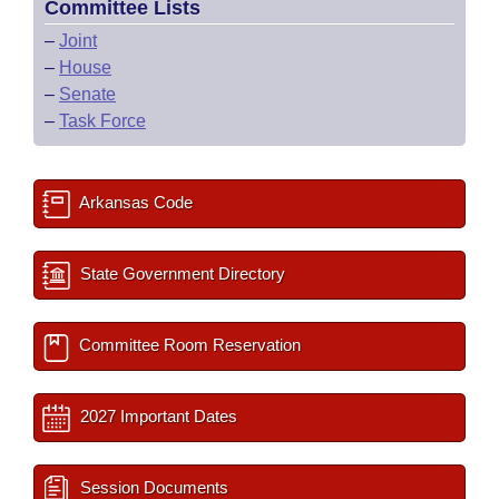
Committee Lists
–
Joint
–
House
–
Senate
–
Task Force
Arkansas Code
State Government Directory
Committee Room Reservation
2027 Important Dates
Session Documents