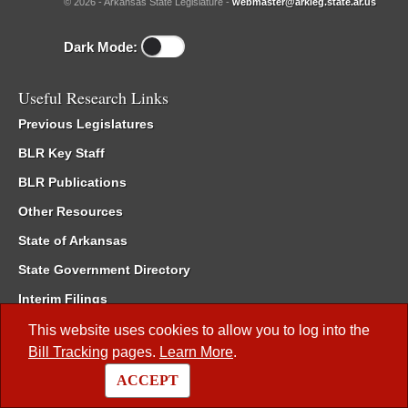
© 2026 - Arkansas State Legislature -
webmaster@arkleg.state.ar.us
Dark Mode:
Useful Research Links
Previous Legislatures
BLR Key Staff
BLR Publications
Other Resources
State of Arkansas
State Government Directory
Interim Filings
Committee Room Reservation
This website uses cookies to allow you to log into the
Bill Tracking
pages.
Learn More
.
Meetings of the Whole/Business Meetings
ACCEPT
Code of Arkansas Rules