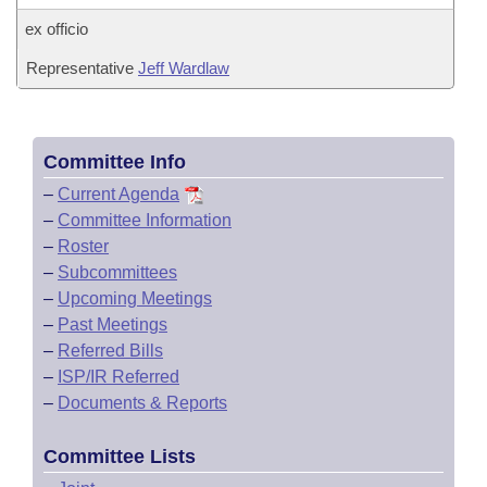
ex officio
Representative
Jeff Wardlaw
Committee Info
–
Current Agenda
–
Committee Information
–
Roster
–
Subcommittees
–
Upcoming Meetings
–
Past Meetings
–
Referred Bills
–
ISP/IR Referred
–
Documents & Reports
Committee Lists