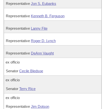
Representative
Jon S. Eubanks
Representative
Kenneth B. Ferguson
Representative
Lanny Fite
Representative
Roger D. Lynch
Representative
DeAnn Vaught
ex officio
Senator
Cecile Bledsoe
ex officio
Senator
Terry Rice
ex officio
Representative
Jim Dotson