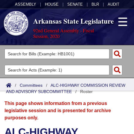
ASSEMBLY
|
HOUSE
|
SENATE
|
BLR
|
AUDIT
Arkansas State Legislature
92nd General Assembly - Fiscal
Session, 2020
Legislators
List All
Committees
Joint
Acts
Search
/
Committees
/
ALC-HIGHWAY COMMISSION REVIEW
AND ADVISORY SUBCOMMITTEE
Search by Range
/
Roster
Bills
Senate
District Finder
This page shows information from a previous
Search by Range
Calendars
Advanced Search
House
legislative session and is presented for archive
purposes only.
Meetings and Events
Arkansas Law
Advanced Search
Code Sections Amended
Task Force
ALC-HIGHWAY
Arkansas Code and Constitution of 1874
Budget