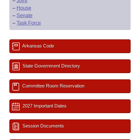
–
Joint
–
House
–
Senate
–
Task Force
Arkansas Code
State Government Directory
Committee Room Reservation
2027 Important Dates
Session Documents