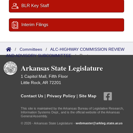
BLR Key Staff
Interim Filings
/
Committees
/
ALC-HIGHWAY COMMISSION REVIEW
AND ADVISORY SUBCOMMITTEE
/
Roster
Arkansas State Legislature
1 Capitol Mall, Fifth Floor
Little Rock, AR 72201
Contact Us
|
Privacy Policy
|
Site Map
This site is maintained by the Arkansas Bureau of Legislative Research,
Information Systems Dept., and is the official website of the Arkansas
General Assembly.
© 2026 - Arkansas State Legislature -
webmaster@arkleg.state.ar.us