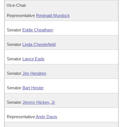
Vice-Chair
Representative
Reginald Murdock
Senator
Eddie Cheatham
Senator
Linda Chesterfield
Senator
Lance Eads
Senator
Jim Hendren
Senator
Bart Hester
Senator
Jimmy Hickey, Jr
Representative
Andy Davis