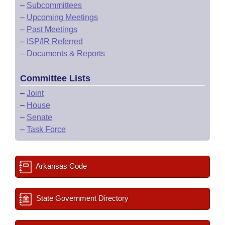
–
Subcommittees
–
Upcoming Meetings
–
Past Meetings
–
ISP/IR Referred
–
Documents & Reports
Committee Lists
–
Joint
–
House
–
Senate
–
Task Force
Arkansas Code
State Government Directory