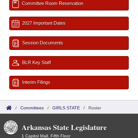
Committee Room Reservation
2027 Important Dates
Session Documents
BLR Key Staff
Interim Filings
/
Committees
/
GIRLS STATE
/
Roster
Arkansas State Legislature
1 Capitol Mall, Fifth Floor