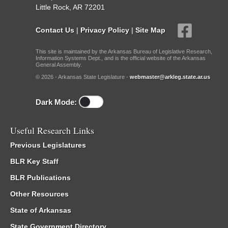
Little Rock, AR 72201
Contact Us
|
Privacy Policy
|
Site Map
This site is maintained by the Arkansas Bureau of Legislative Research,
Information Systems Dept., and is the official website of the Arkansas
General Assembly.
© 2026 - Arkansas State Legislature -
webmaster@arkleg.state.ar.us
Dark Mode:
Useful Research Links
Previous Legislatures
BLR Key Staff
BLR Publications
Other Resources
State of Arkansas
State Government Directory