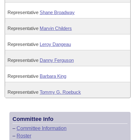
Representative
Shane Broadway
Representative
Marvin Childers
Representative
Leroy Dangeau
Representative
Danny Ferguson
Representative
Barbara King
Representative
Tommy G. Roebuck
Committee Info
–
Committee Information
–
Roster