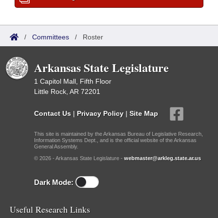
/
Committees
/
Roster
Arkansas State Legislature
1 Capitol Mall, Fifth Floor
Little Rock, AR 72201
Contact Us
|
Privacy Policy
|
Site Map
This site is maintained by the Arkansas Bureau of Legislative Research,
Information Systems Dept., and is the official website of the Arkansas
General Assembly.
© 2026 - Arkansas State Legislature -
webmaster@arkleg.state.ar.us
Dark Mode:
Useful Research Links