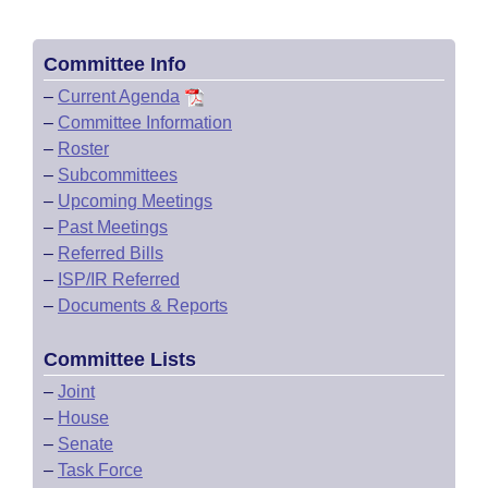
Committee Info
–
Current Agenda
–
Committee Information
–
Roster
–
Subcommittees
–
Upcoming Meetings
–
Past Meetings
–
Referred Bills
–
ISP/IR Referred
–
Documents & Reports
Committee Lists
–
Joint
–
House
–
Senate
–
Task Force