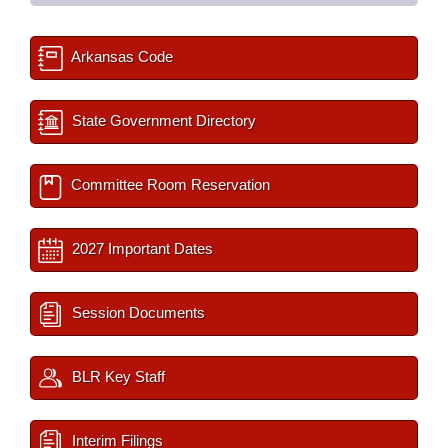
Arkansas Code
State Government Directory
Committee Room Reservation
2027 Important Dates
Session Documents
BLR Key Staff
Interim Filings