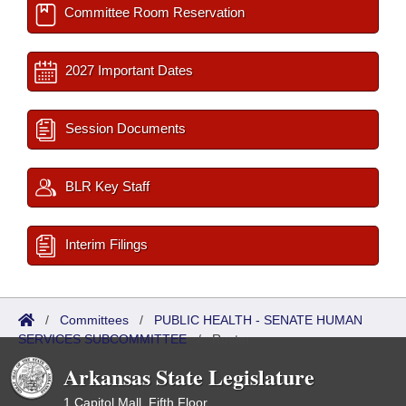
Committee Room Reservation
2027 Important Dates
Session Documents
BLR Key Staff
Interim Filings
/
Committees
/
PUBLIC HEALTH - SENATE HUMAN
SERVICES SUBCOMMITTEE
/
Roster
Arkansas State Legislature
1 Capitol Mall, Fifth Floor