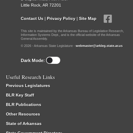
Little Rock, AR 72201
Contact Us
|
Privacy Policy
|
Site Map
This site is maintained by the Arkansas Bureau of Legislative Research,
Information Systems Dept., and is the official website of the Arkansas
General Assembly.
© 2026 - Arkansas State Legislature -
webmaster@arkleg.state.ar.us
Dark Mode:
Useful Research Links
Previous Legislatures
BLR Key Staff
BLR Publications
Other Resources
State of Arkansas