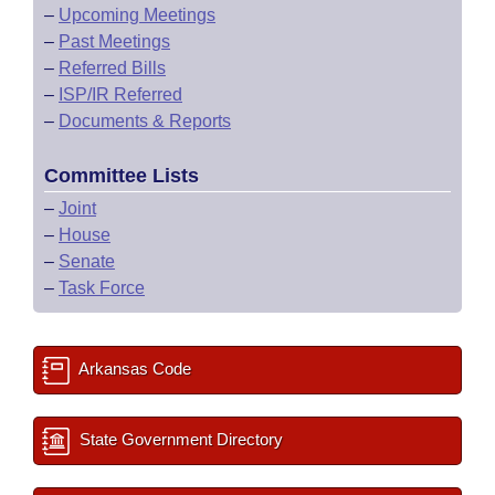
–
Upcoming Meetings
–
Past Meetings
–
Referred Bills
–
ISP/IR Referred
–
Documents & Reports
Committee Lists
–
Joint
–
House
–
Senate
–
Task Force
Arkansas Code
State Government Directory