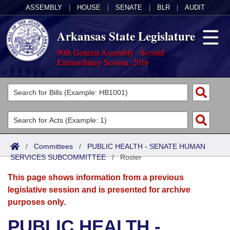
ASSEMBLY
|
HOUSE
|
SENATE
|
BLR
|
AUDIT
Arkansas State Legislature
90th General Assembly - Second
Extraordinary Session, 2016
Legislators
List All
Committees
Joint
Acts
Search
/
Committees
/
PUBLIC HEALTH - SENATE HUMAN
SERVICES SUBCOMMITTEE
Search by Range
/
Roster
Bills
Senate
District Finder
This page shows information from a previous
Search by Range
Calendars
Advanced Search
House
legislative session and is presented for archive
purposes only.
Meetings and Events
Arkansas Law
Advanced Search
Code Sections Amended
Task Force
PUBLIC HEALTH -
Arkansas Code and Constitution of 1874
Budget