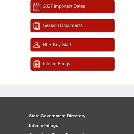
2027 Important Dates
Session Documents
BLR Key Staff
Interim Filings
State Government Directory
Interim Filings