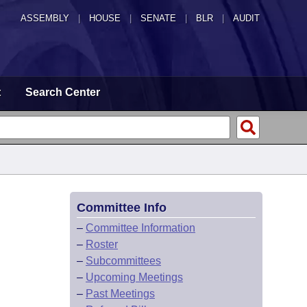
ASSEMBLY
|
HOUSE
|
SENATE
|
BLR
|
AUDIT
t
Search Center
Committee Info
–
Committee Information
–
Roster
–
Subcommittees
–
Upcoming Meetings
–
Past Meetings