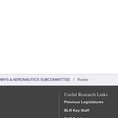
WAYS & AERONAUTICS SUBCOMMITTEE
/
Roster
Useful Research Links
Previous Legislatures
BLR Key Staff