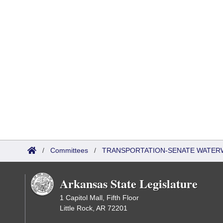
/
Committees
/
TRANSPORTATION-SENATE WATER
Arkansas State Legislature
1 Capitol Mall, Fifth Floor
Little Rock, AR 72201