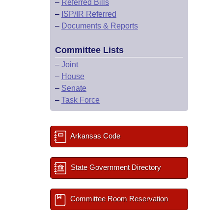
–
Referred Bills
–
ISP/IR Referred
–
Documents & Reports
Committee Lists
–
Joint
–
House
–
Senate
–
Task Force
Arkansas Code
State Government Directory
Committee Room Reservation