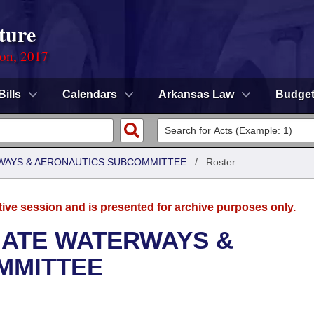
ture
ion, 2017
Bills
Calendars
Arkansas Law
Budge
WAYS & AERONAUTICS SUBCOMMITTEE
/
Roster
tive session and is presented for archive purposes only.
NATE WATERWAYS &
MMITTEE