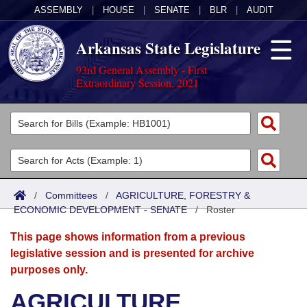
ASSEMBLY
|
HOUSE
|
SENATE
|
BLR
|
AUDIT
Arkansas State Legislature
93rd General Assembly - First
Extraordinary Session, 2021
Legislators
List All
Committees
Joint
Acts
Search
/
Committees
/
AGRICULTURE, FORESTRY &
ECONOMIC DEVELOPMENT - SENATE
Search by Range
/
Roster
Bills
Senate
District Finder
This page shows information from a previous
Search by Range
Calendars
Advanced Search
House
legislative session and is presented for archive
purposes only.
Meetings and Events
Arkansas Law
Advanced Search
Code Sections Amended
Task Force
AGRICULTURE,
Arkansas Code and Constitution of 1874
Budget