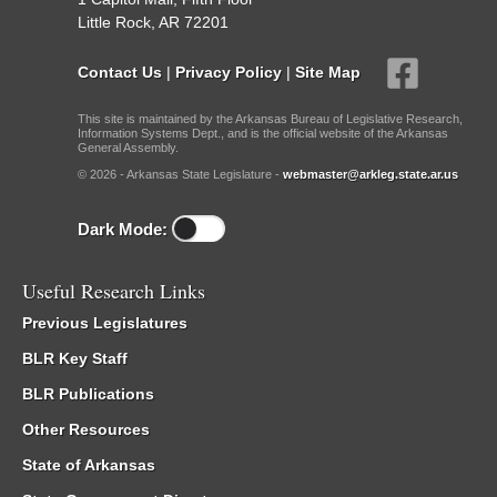
Little Rock, AR 72201
Contact Us
|
Privacy Policy
|
Site Map
This site is maintained by the Arkansas Bureau of Legislative Research,
Information Systems Dept., and is the official website of the Arkansas
General Assembly.
© 2026 - Arkansas State Legislature -
webmaster@arkleg.state.ar.us
Dark Mode:
Useful Research Links
Previous Legislatures
BLR Key Staff
BLR Publications
Other Resources
State of Arkansas