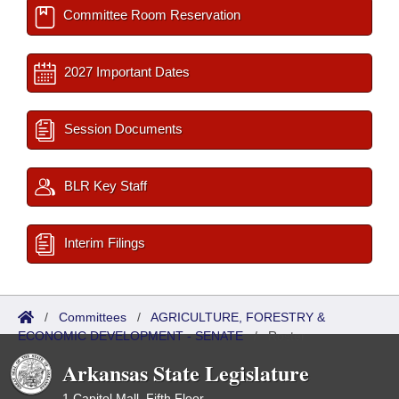
Committee Room Reservation
2027 Important Dates
Session Documents
BLR Key Staff
Interim Filings
/
Committees
/
AGRICULTURE, FORESTRY &
ECONOMIC DEVELOPMENT - SENATE
/
Roster
Arkansas State Legislature
1 Capitol Mall, Fifth Floor