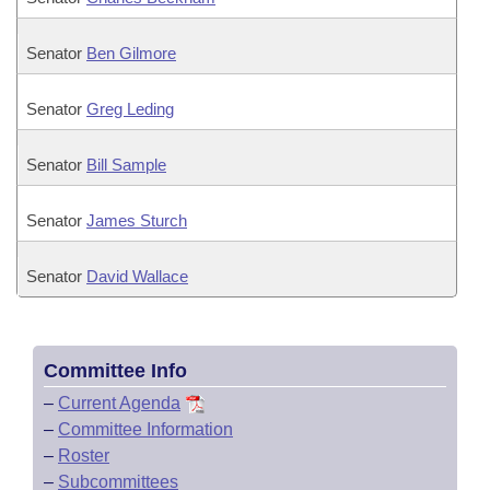
Senator
Ben Gilmore
Senator
Greg Leding
Senator
Bill Sample
Senator
James Sturch
Senator
David Wallace
Committee Info
–
Current Agenda
–
Committee Information
–
Roster
–
Subcommittees