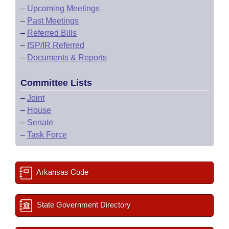
–
Upcoming Meetings
–
Past Meetings
–
Referred Bills
–
ISP/IR Referred
–
Documents & Reports
Committee Lists
–
Joint
–
House
–
Senate
–
Task Force
Arkansas Code
State Government Directory