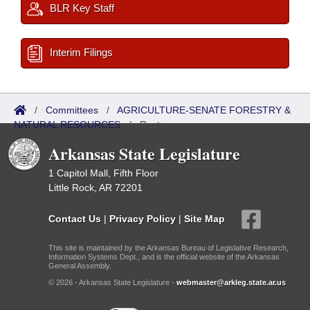
BLR Key Staff
Interim Filings
/
Committees
/
AGRICULTURE-SENATE FORESTRY &
NATURAL RESOURCES
/
Roster
Arkansas State Legislature
1 Capitol Mall, Fifth Floor
Little Rock, AR 72201
Contact Us
|
Privacy Policy
|
Site Map
This site is maintained by the Arkansas Bureau of Legislative Research,
Information Systems Dept., and is the official website of the Arkansas
General Assembly.
© 2026 - Arkansas State Legislature -
webmaster@arkleg.state.ar.us