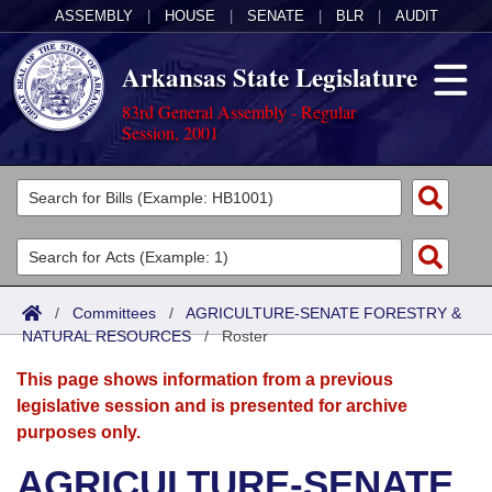
ASSEMBLY
|
HOUSE
|
SENATE
|
BLR
|
AUDIT
Arkansas State Legislature
83rd General Assembly - Regular
Session, 2001
Legislators
List All
Committees
Joint
Acts
Search
/
Committees
/
AGRICULTURE-SENATE FORESTRY &
NATURAL RESOURCES
Search by Range
/
Roster
Bills
Senate
District Finder
This page shows information from a previous
Search by Range
Calendars
Advanced Search
House
legislative session and is presented for archive
purposes only.
Meetings and Events
Arkansas Law
Advanced Search
Code Sections Amended
Task Force
AGRICULTURE-SENATE
Arkansas Code and Constitution of 1874
Budget