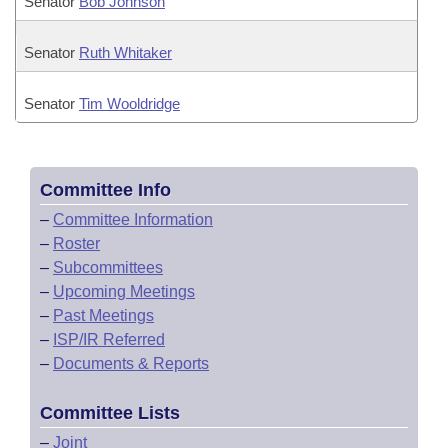
Senator
Bob Johnson
Senator
Ruth Whitaker
Senator
Tim Wooldridge
Committee Info
–
Committee Information
–
Roster
–
Subcommittees
–
Upcoming Meetings
–
Past Meetings
–
ISP/IR Referred
–
Documents & Reports
Committee Lists
–
Joint