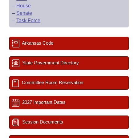
–
House
–
Senate
–
Task Force
Arkansas Code
State Government Directory
Committee Room Reservation
2027 Important Dates
Session Documents