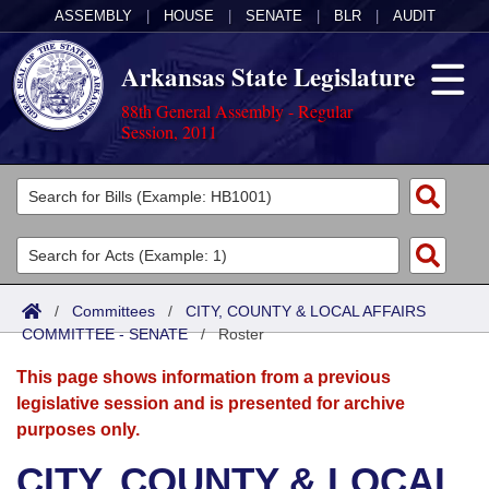
ASSEMBLY
|
HOUSE
|
SENATE
|
BLR
|
AUDIT
Arkansas State Legislature
88th General Assembly - Regular
Session, 2011
Legislators
List All
Committees
Joint
Acts
Search
/
Committees
/
CITY, COUNTY & LOCAL AFFAIRS
COMMITTEE - SENATE
Search by Range
/
Roster
Bills
Senate
District Finder
This page shows information from a previous
Search by Range
Calendars
Advanced Search
House
legislative session and is presented for archive
purposes only.
Meetings and Events
Arkansas Law
Advanced Search
Code Sections Amended
Task Force
CITY, COUNTY & LOCAL
Arkansas Code and Constitution of 1874
Budget