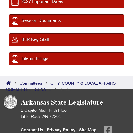
2027 Important Dates
Session Documents
BLR Key Staff
Interim Filings
/
Committees
/
CITY, COUNTY & LOCAL AFFAIRS
COMMITTEE - SENATE
/
Roster
Arkansas State Legislature
1 Capitol Mall, Fifth Floor
Little Rock, AR 72201
Contact Us
|
Privacy Policy
|
Site Map