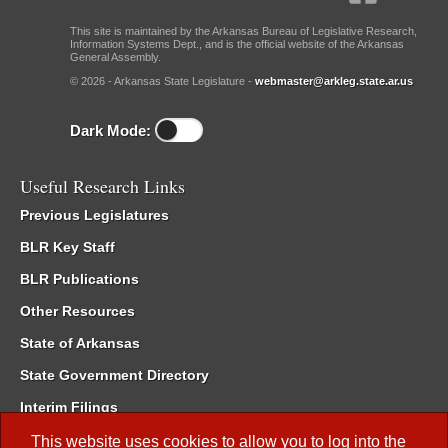
This site is maintained by the Arkansas Bureau of Legislative Research,
Information Systems Dept., and is the official website of the Arkansas
General Assembly.
© 2026 - Arkansas State Legislature -
webmaster@arkleg.state.ar.us
Dark Mode:
Useful Research Links
Previous Legislatures
BLR Key Staff
BLR Publications
Other Resources
State of Arkansas
State Government Directory
Interim Filings
Committee Room Reservation
This website uses cookies to allow you to log into the