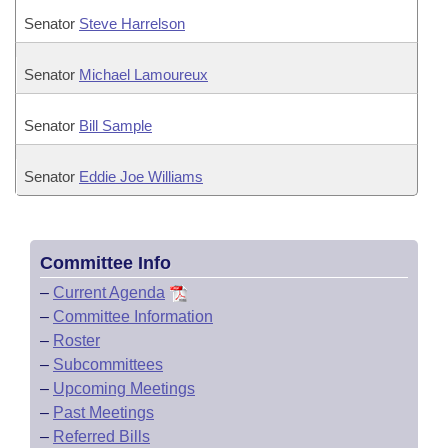
Senator
Steve Harrelson
Senator
Michael Lamoureux
Senator
Bill Sample
Senator
Eddie Joe Williams
Committee Info
–
Current Agenda
–
Committee Information
–
Roster
–
Subcommittees
–
Upcoming Meetings
–
Past Meetings
–
Referred Bills