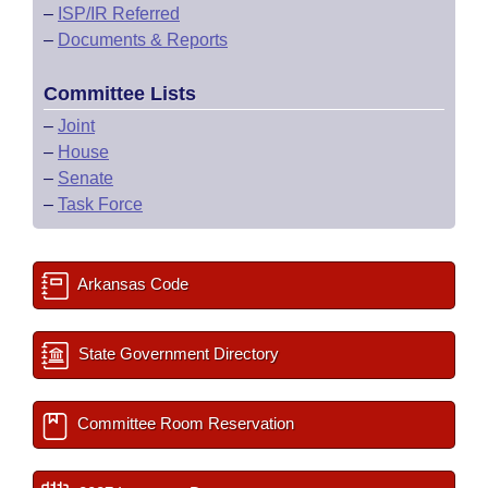
–
ISP/IR Referred
–
Documents & Reports
Committee Lists
–
Joint
–
House
–
Senate
–
Task Force
Arkansas Code
State Government Directory
Committee Room Reservation