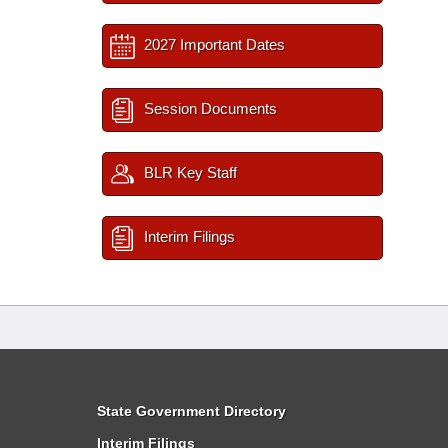
2027 Important Dates
Session Documents
BLR Key Staff
Interim Filings
State Government Directory
Interim Filings