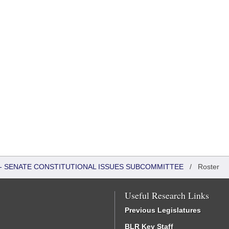
S - SENATE CONSTITUTIONAL ISSUES SUBCOMMITTEE
/
Roster
Useful Research Links
Previous Legislatures
BLR Key Staff