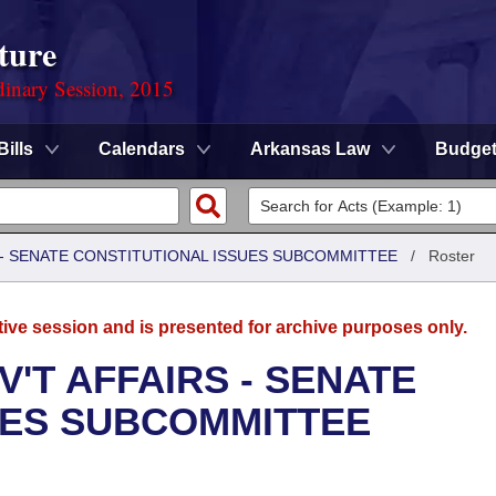
ture
dinary Session, 2015
Bills
Calendars
Arkansas Law
Budge
S - SENATE CONSTITUTIONAL ISSUES SUBCOMMITTEE
/
Roster
tive session and is presented for archive purposes only.
'T AFFAIRS - SENATE
UES SUBCOMMITTEE