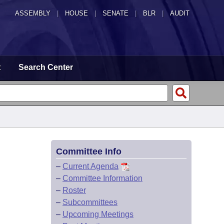
ASSEMBLY
|
HOUSE
|
SENATE
|
BLR
|
AUDIT
t
Search Center
Committee Info
–
Current Agenda
–
Committee Information
–
Roster
–
Subcommittees
–
Upcoming Meetings