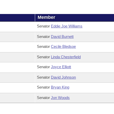
Member
Senator
Eddie Joe Williams
Senator
David Burnett
Senator
Cecile Bledsoe
Senator
Linda Chesterfield
Senator
Joyce Elliott
Senator
David Johnson
Senator
Bryan King
Senator
Jon Woods