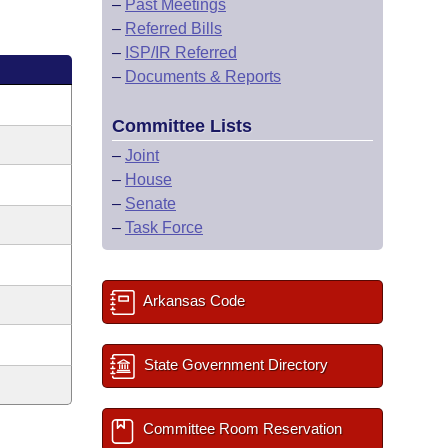
–
Past Meetings
–
Referred Bills
–
ISP/IR Referred
–
Documents & Reports
Committee Lists
–
Joint
–
House
–
Senate
–
Task Force
Arkansas Code
State Government Directory
Committee Room Reservation