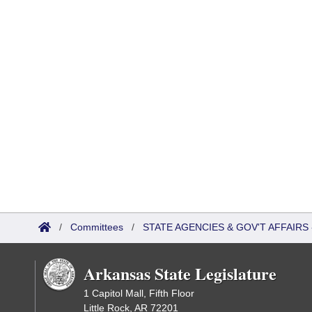
/
Committees
/
STATE AGENCIES & GOV'T AFFAIR
Arkansas State Legislature
1 Capitol Mall, Fifth Floor
Little Rock, AR 72201