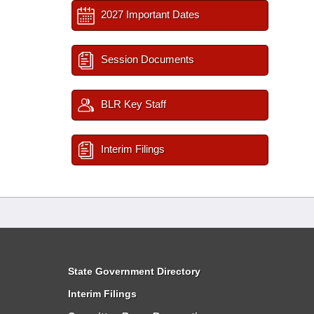
2027 Important Dates
Session Documents
BLR Key Staff
Interim Filings
State Government Directory
Interim Filings