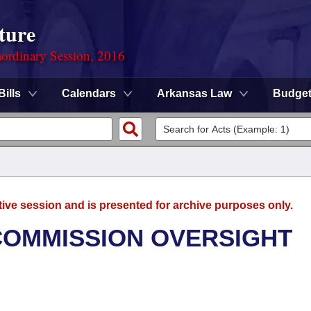
ture
ordinary Session, 2016
Bills
Calendars
Arkansas Law
Budge
tive session and is presented for archive purposes only.
 COMMISSION OVERSIGHT