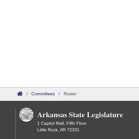
/
Committees
/
Roster
Arkansas State Legislature
1 Capitol Mall, Fifth Floor
Little Rock, AR 72201