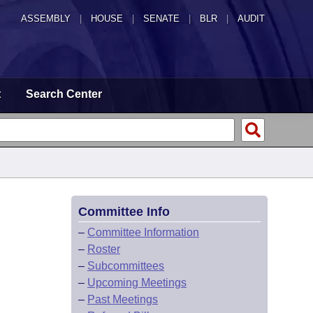
ASSEMBLY
|
HOUSE
|
SENATE
|
BLR
|
AUDIT
t
Search Center
Committee Info
–
Committee Information
–
Roster
–
Subcommittees
–
Upcoming Meetings
–
Past Meetings