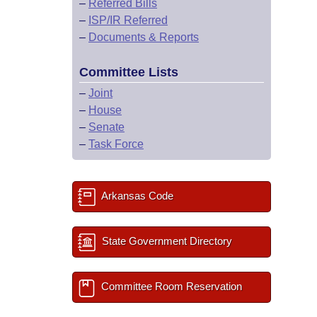
–
Referred Bills
–
ISP/IR Referred
–
Documents & Reports
Committee Lists
–
Joint
–
House
–
Senate
–
Task Force
Arkansas Code
State Government Directory
Committee Room Reservation