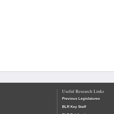
Useful Research Links
Previous Legislatures
BLR Key Staff