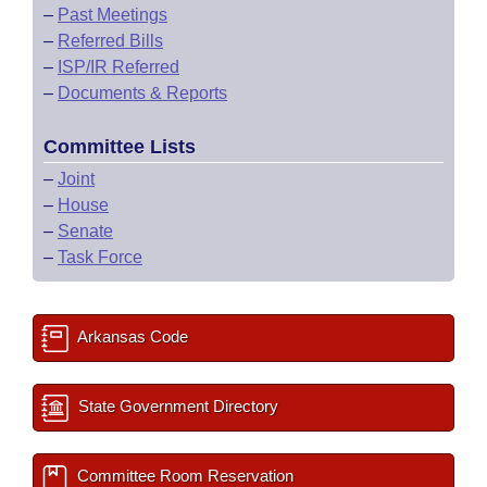
–
Past Meetings
–
Referred Bills
–
ISP/IR Referred
–
Documents & Reports
Committee Lists
–
Joint
–
House
–
Senate
–
Task Force
Arkansas Code
State Government Directory
Committee Room Reservation