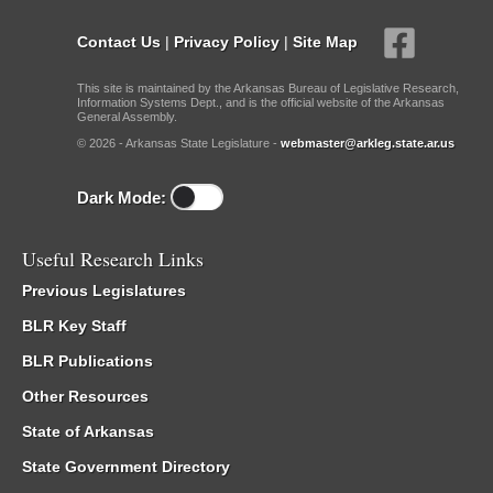
Contact Us
|
Privacy Policy
|
Site Map
This site is maintained by the Arkansas Bureau of Legislative Research,
Information Systems Dept., and is the official website of the Arkansas
General Assembly.
© 2026 - Arkansas State Legislature -
webmaster@arkleg.state.ar.us
Dark Mode:
Useful Research Links
Previous Legislatures
BLR Key Staff
BLR Publications
Other Resources
State of Arkansas
State Government Directory