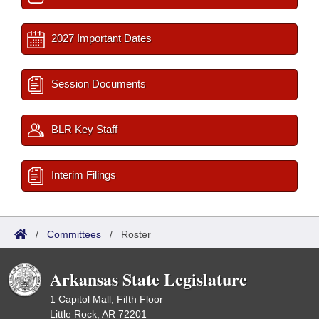
2027 Important Dates
Session Documents
BLR Key Staff
Interim Filings
/
Committees
/
Roster
Arkansas State Legislature
1 Capitol Mall, Fifth Floor
Little Rock, AR 72201