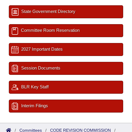
State Government Directory
Committee Room Reservation
2027 Important Dates
Session Documents
BLR Key Staff
Interim Filings
/
Committees
/
CODE REVISION COMMISSION
/