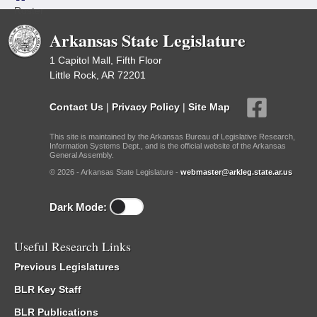
Roster
Arkansas State Legislature
1 Capitol Mall, Fifth Floor
Little Rock, AR 72201
Contact Us
|
Privacy Policy
|
Site Map
This site is maintained by the Arkansas Bureau of Legislative Research,
Information Systems Dept., and is the official website of the Arkansas
General Assembly.
© 2026 - Arkansas State Legislature -
webmaster@arkleg.state.ar.us
Dark Mode:
Useful Research Links
Previous Legislatures
BLR Key Staff
BLR Publications