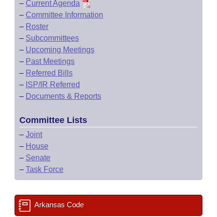
–
Current Agenda
–
Committee Information
–
Roster
–
Subcommittees
–
Upcoming Meetings
–
Past Meetings
–
Referred Bills
–
ISP/IR Referred
–
Documents & Reports
Committee Lists
–
Joint
–
House
–
Senate
–
Task Force
Arkansas Code