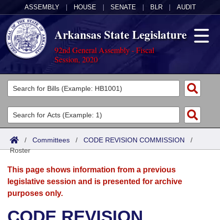
ASSEMBLY
|
HOUSE
|
SENATE
|
BLR
|
AUDIT
Arkansas State Legislature
92nd General Assembly - Fiscal
Session, 2020
Legislators
List All
Committees
Joint
Acts
Search
/
Committees
/
CODE REVISION COMMISSION
/
Roster
Search by Range
Bills
Senate
District Finder
This page shows information from a previous
Search by Range
Calendars
Advanced Search
House
legislative session and is presented for archive
purposes only.
Meetings and Events
Arkansas Law
Advanced Search
Code Sections Amended
Task Force
CODE REVISION
Arkansas Code and Constitution of 1874
Budget