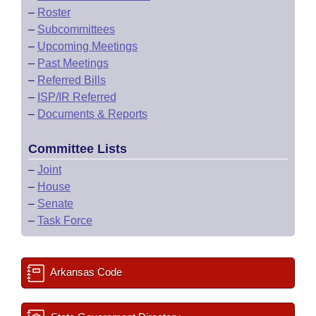
–
Roster
–
Subcommittees
–
Upcoming Meetings
–
Past Meetings
–
Referred Bills
–
ISP/IR Referred
–
Documents & Reports
Committee Lists
–
Joint
–
House
–
Senate
–
Task Force
Arkansas Code