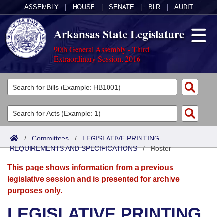
ASSEMBLY
|
HOUSE
|
SENATE
|
BLR
|
AUDIT
Arkansas State Legislature
90th General Assembly - Third
Extraordinary Session, 2016
Legislators
List All
Committees
Joint
Acts
Search
/
Committees
/
LEGISLATIVE PRINTING
REQUIREMENTS AND SPECIFICATIONS
Search by Range
/
Roster
Bills
Senate
District Finder
This page shows information from a previous
Search by Range
Calendars
Advanced Search
House
legislative session and is presented for archive
purposes only.
Meetings and Events
Arkansas Law
Advanced Search
Code Sections Amended
Task Force
LEGISLATIVE PRINTING
Arkansas Code and Constitution of 1874
Budget