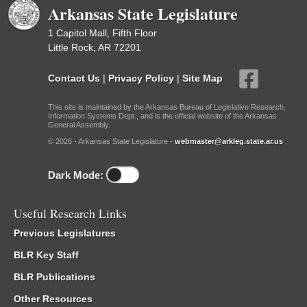
Arkansas State Legislature
1 Capitol Mall, Fifth Floor
Little Rock, AR 72201
Contact Us
|
Privacy Policy
|
Site Map
This site is maintained by the Arkansas Bureau of Legislative Research,
Information Systems Dept., and is the official website of the Arkansas
General Assembly.
© 2026 - Arkansas State Legislature -
webmaster@arkleg.state.ar.us
Dark Mode:
Useful Research Links
Previous Legislatures
BLR Key Staff
BLR Publications
Other Resources