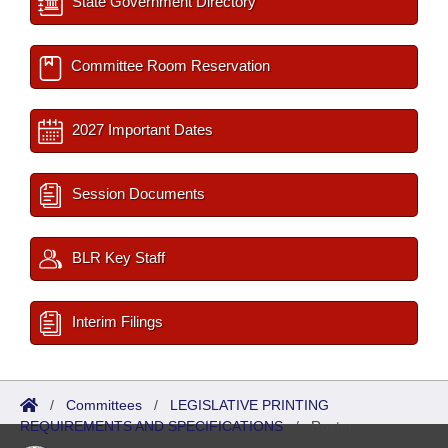
State Government Directory
Committee Room Reservation
2027 Important Dates
Session Documents
BLR Key Staff
Interim Filings
/
Committees
/
LEGISLATIVE PRINTING
REQUIREMENTS AND SPECIFICATIONS
/
Roster