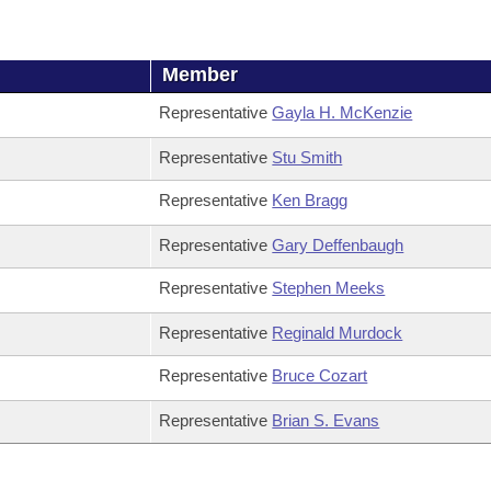
Member
Representative
Gayla H. McKenzie
Representative
Stu Smith
Representative
Ken Bragg
Representative
Gary Deffenbaugh
Representative
Stephen Meeks
Representative
Reginald Murdock
Representative
Bruce Cozart
Representative
Brian S. Evans