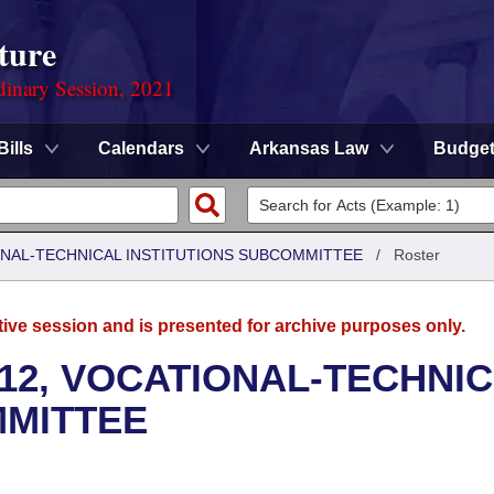
ture
dinary Session, 2021
Bills
Calendars
Arkansas Law
Budge
ONAL-TECHNICAL INSTITUTIONS SUBCOMMITTEE
/
Roster
tive session and is presented for archive purposes only.
12, VOCATIONAL-TECHNI
MMITTEE