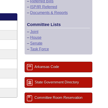
–
Referred Bills
–
ISP/IR Referred
–
Documents & Reports
Committee Lists
–
Joint
–
House
–
Senate
–
Task Force
Arkansas Code
State Government Directory
Committee Room Reservation