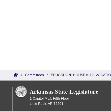
/
Committees
/
EDUCATION- HOUSE K-12, VOCATI
Arkansas State Legislature
1 Capitol Mall, Fifth Floor
Little Rock, AR 72201