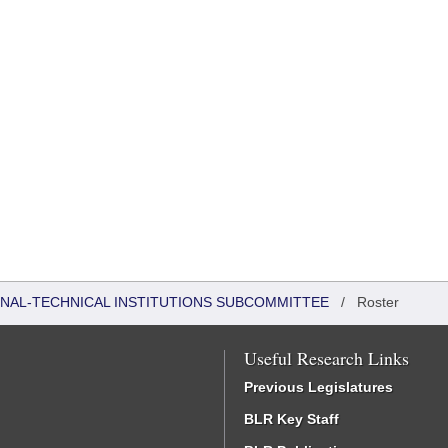
ONAL-TECHNICAL INSTITUTIONS SUBCOMMITTEE
/
Roster
Useful Research Links
Previous Legislatures
BLR Key Staff