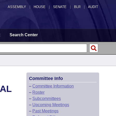
ASSEMBLY
|
HOUSE
|
SENATE
|
BLR
|
AUDIT
t
Search Center
Committee Info
CAL
–
Committee Information
–
Roster
–
Subcommittees
–
Upcoming Meetings
–
Past Meetings