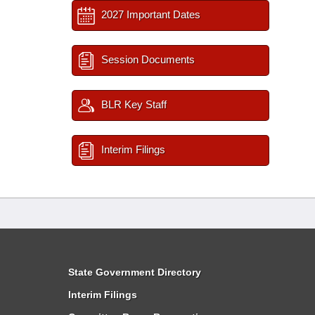
2027 Important Dates
Session Documents
BLR Key Staff
Interim Filings
State Government Directory
Interim Filings