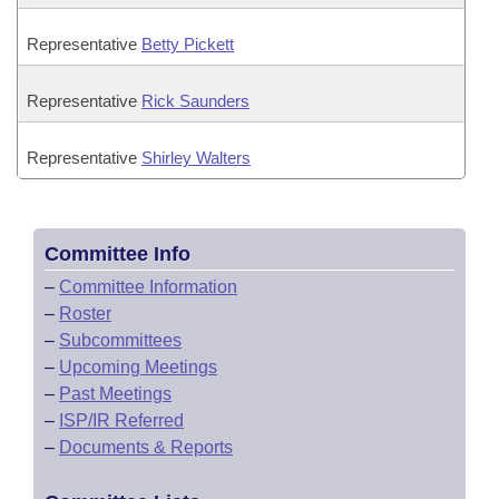
Representative
Betty Pickett
Representative
Rick Saunders
Representative
Shirley Walters
Committee Info
–
Committee Information
–
Roster
–
Subcommittees
–
Upcoming Meetings
–
Past Meetings
–
ISP/IR Referred
–
Documents & Reports