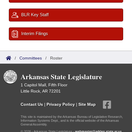
BLR Key Staff
Interim Filings
/
Committees
/
Roster
Arkansas State Legislature
1 Capitol Mall, Fifth Floor
Little Rock, AR 72201
Contact Us
|
Privacy Policy
|
Site Map
This site is maintained by the Arkansas Bureau of Legislative Research,
Information Systems Dept., and is the official website of the Arkansas
General Assembly.
© 2026 - Arkansas State Legislature -
webmaster@arkleg.state.ar.us