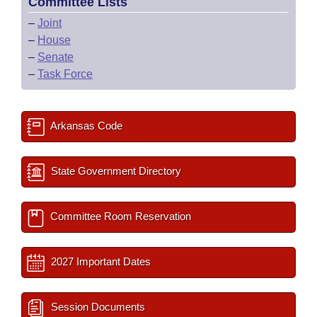
Committee Lists
–
Joint
–
House
–
Senate
–
Task Force
Arkansas Code
State Government Directory
Committee Room Reservation
2027 Important Dates
Session Documents