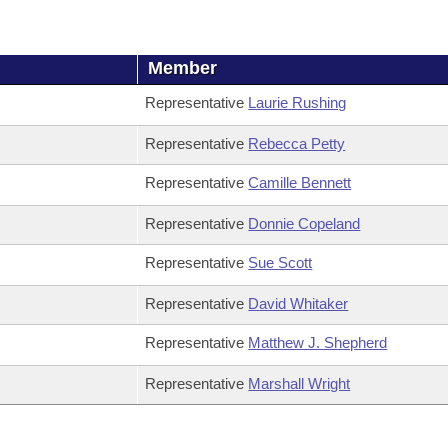
Member
Representative
Laurie Rushing
Representative
Rebecca Petty
Representative
Camille Bennett
Representative
Donnie Copeland
Representative
Sue Scott
Representative
David Whitaker
Representative
Matthew J. Shepherd
Representative
Marshall Wright