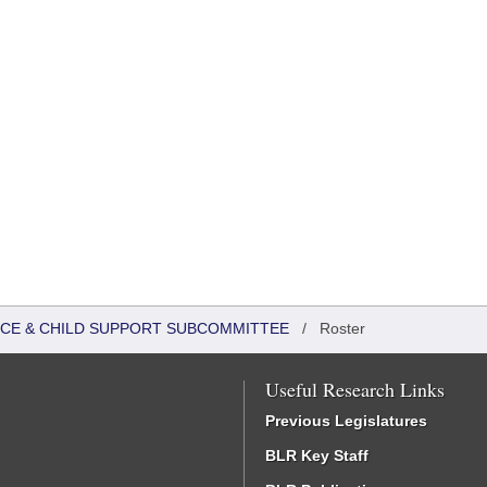
TICE & CHILD SUPPORT SUBCOMMITTEE
/
Roster
Useful Research Links
Previous Legislatures
BLR Key Staff