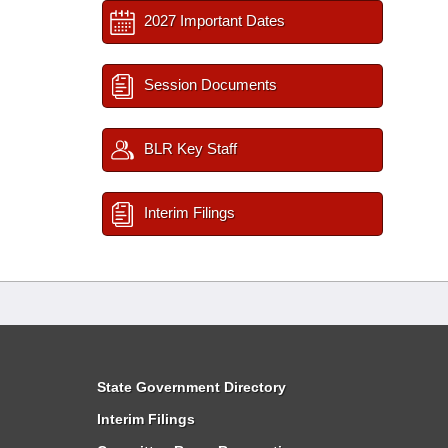
2027 Important Dates
Session Documents
BLR Key Staff
Interim Filings
State Government Directory
Interim Filings