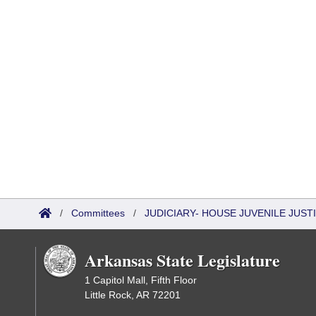
/
Committees
/
JUDICIARY- HOUSE JUVENILE JUS
Arkansas State Legislature
1 Capitol Mall, Fifth Floor
Little Rock, AR 72201