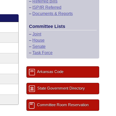
–
Referred Bills
–
ISP/IR Referred
–
Documents & Reports
Committee Lists
–
Joint
–
House
–
Senate
–
Task Force
Arkansas Code
State Government Directory
Committee Room Reservation