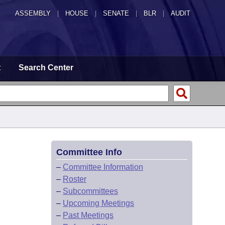
ASSEMBLY
|
HOUSE
|
SENATE
|
BLR
|
AUDIT
t
Search Center
Committee Info
–
Committee Information
–
Roster
–
Subcommittees
–
Upcoming Meetings
–
Past Meetings