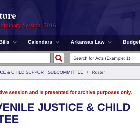
ture
ordinary Session, 2016
Bills
Calendars
Arkansas Law
Budge
TICE & CHILD SUPPORT SUBCOMMITTEE
/
Roster
tive session and is presented for archive purposes only.
ENILE JUSTICE & CHILD
TEE