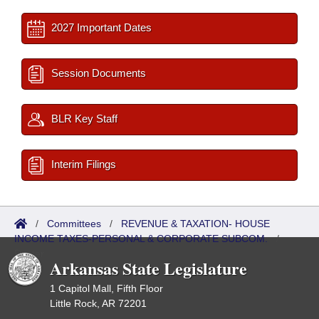
2027 Important Dates
Session Documents
BLR Key Staff
Interim Filings
/
Committees
/
REVENUE & TAXATION- HOUSE
INCOME TAXES-PERSONAL & CORPORATE SUBCOM.
/
Roster
Arkansas State Legislature
1 Capitol Mall, Fifth Floor
Little Rock, AR 72201