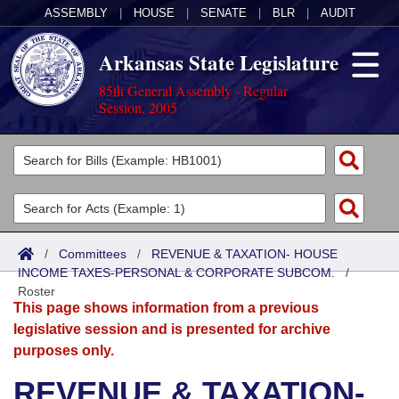
ASSEMBLY
|
HOUSE
|
SENATE
|
BLR
|
AUDIT
Arkansas State Legislature
85th General Assembly - Regular
Session, 2005
Legislators
List All
Committees
Joint
Acts
Search
/
Committees
/
REVENUE & TAXATION- HOUSE
INCOME TAXES-PERSONAL & CORPORATE SUBCOM.
Search by Range
/
Bills
Senate
District Finder
Roster
This page shows information from a previous
Search by Range
Calendars
Advanced Search
House
legislative session and is presented for archive
purposes only.
Meetings and Events
Arkansas Law
Advanced Search
Code Sections Amended
Task Force
REVENUE & TAXATION-
Arkansas Code and Constitution of 1874
Budget