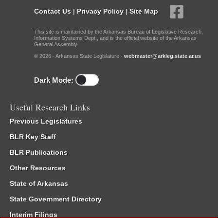
Contact Us
|
Privacy Policy
|
Site Map
This site is maintained by the Arkansas Bureau of Legislative Research,
Information Systems Dept., and is the official website of the Arkansas
General Assembly.
© 2026 - Arkansas State Legislature -
webmaster@arkleg.state.ar.us
Dark Mode:
Useful Research Links
Previous Legislatures
BLR Key Staff
BLR Publications
Other Resources
State of Arkansas
State Government Directory
Interim Filings