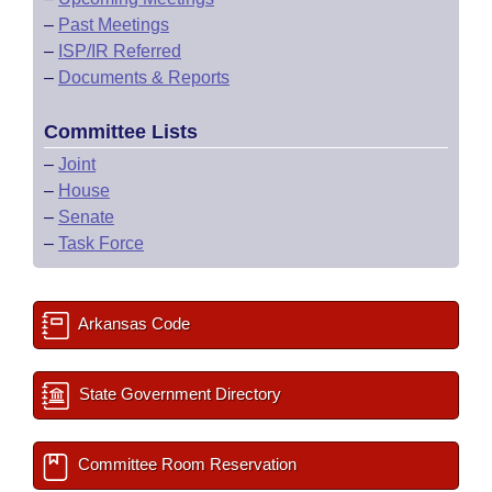
–
Past Meetings
–
ISP/IR Referred
–
Documents & Reports
Committee Lists
–
Joint
–
House
–
Senate
–
Task Force
Arkansas Code
State Government Directory
Committee Room Reservation