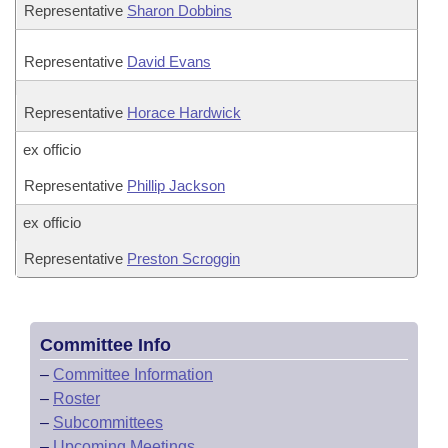
Representative
Sharon Dobbins
Representative
David Evans
Representative
Horace Hardwick
ex officio
Representative
Phillip Jackson
ex officio
Representative
Preston Scroggin
Committee Info
–
Committee Information
–
Roster
–
Subcommittees
–
Upcoming Meetings