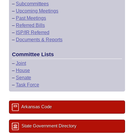
–
Subcommittees
–
Upcoming Meetings
–
Past Meetings
–
Referred Bills
–
ISP/IR Referred
–
Documents & Reports
Committee Lists
–
Joint
–
House
–
Senate
–
Task Force
Arkansas Code
State Government Directory