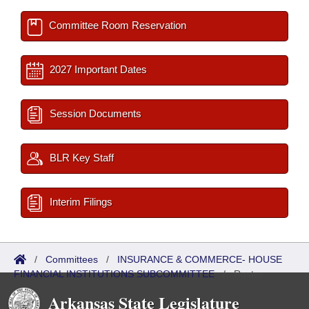
Committee Room Reservation
2027 Important Dates
Session Documents
BLR Key Staff
Interim Filings
/
Committees
/
INSURANCE & COMMERCE- HOUSE
FINANCIAL INSTITUTIONS SUBCOMMITTEE
/
Roster
Arkansas State Legislature