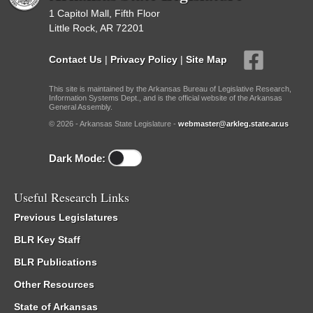
1 Capitol Mall, Fifth Floor
Little Rock, AR 72201
Contact Us
|
Privacy Policy
|
Site Map
This site is maintained by the Arkansas Bureau of Legislative Research,
Information Systems Dept., and is the official website of the Arkansas
General Assembly.
© 2026 - Arkansas State Legislature -
webmaster@arkleg.state.ar.us
Dark Mode:
Useful Research Links
Previous Legislatures
BLR Key Staff
BLR Publications
Other Resources
State of Arkansas