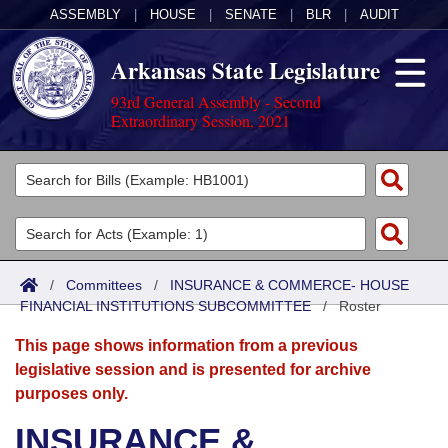
ASSEMBLY
|
HOUSE
|
SENATE
|
BLR
|
AUDIT
Arkansas State Legislature
93rd General Assembly - Second
Extraordinary Session, 2021
Legislators
List All
Committees
Joint
Acts
Search
/
Committees
/
INSURANCE & COMMERCE- HOUSE
FINANCIAL INSTITUTIONS SUBCOMMITTEE
Search by Range
/
Roster
Bills
Senate
District Finder
This page shows information from a previous
Search by Range
Calendars
Advanced Search
House
legislative session and is presented for archive
purposes only.
Meetings and Events
Arkansas Law
Advanced Search
Code Sections Amended
Task Force
INSURANCE &
Arkansas Code and Constitution of 1874
Budget