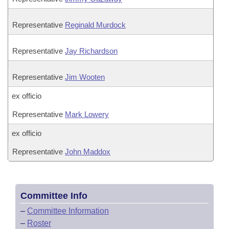
Representative
Reginald Murdock
Representative
Jay Richardson
Representative
Jim Wooten
ex officio
Representative
Mark Lowery
ex officio
Representative
John Maddox
Committee Info
–
Committee Information
–
Roster