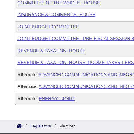
COMMITTEE OF THE WHOLE - HOUSE
INSURANCE & COMMERCE- HOUSE
JOINT BUDGET COMMITTEE
JOINT BUDGET COMMITTEE - PRE-FISCAL SESSION
REVENUE & TAXATION- HOUSE
REVENUE & TAXATION- HOUSE INCOME TAXES-PER
Alternate
:
ADVANCED COMMUNICATIONS AND INFOR
Alternate
:
ADVANCED COMMUNICATIONS AND INFORM
Alternate
:
ENERGY - JOINT
/
Legislators
/
Member