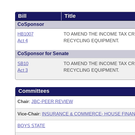
Bill
Title
CoSponsor
HB1007
TO AMEND THE INCOME TAX CR
Act 4
RECYCLING EQUIPMENT.
CoSponsor for Senate
SB10
TO AMEND THE INCOME TAX CR
Act 3
RECYCLING EQUIPMENT.
Committees
Chair
:
JBC-PEER REVIEW
Vice-Chair
:
INSURANCE & COMMERCE- HOUSE FINAN
BOYS STATE