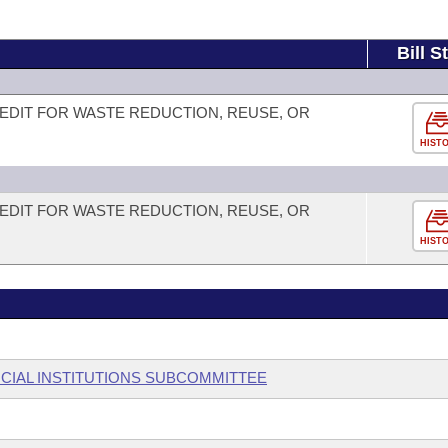
Bill S
EDIT FOR WASTE REDUCTION, REUSE, OR
HIST
EDIT FOR WASTE REDUCTION, REUSE, OR
HIST
CIAL INSTITUTIONS SUBCOMMITTEE