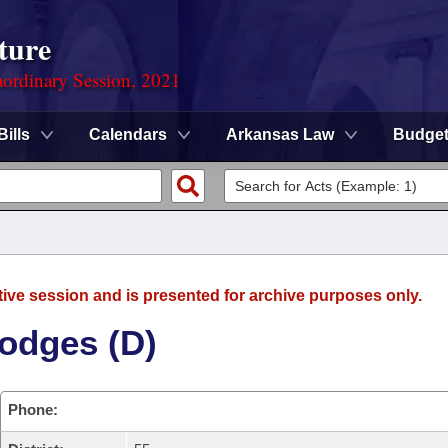
ture
ordinary Session, 2021
Bills
Calendars
Arkansas Law
Budge
tive session and is presented for archive purposes only.
odges (D)
Phone: