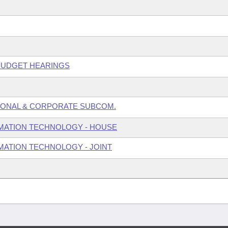
 BUDGET HEARINGS
SONAL & CORPORATE SUBCOM.
MATION TECHNOLOGY - HOUSE
ATION TECHNOLOGY - JOINT