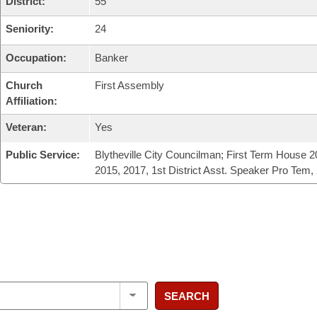
District:
55
Seniority:
24
Occupation:
Banker
Church
First Assembly
Affiliation:
Veteran:
Yes
Public Service:
Blytheville City Councilman; First Term House 2
2015, 2017, 1st District Asst. Speaker Pro Tem,
SEARCH