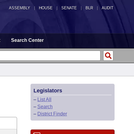
ASSEMBLY
|
HOUSE
|
SENATE
|
BLR
|
AUDIT
t
Search Center
Legislators
–
List All
–
Search
–
District Finder