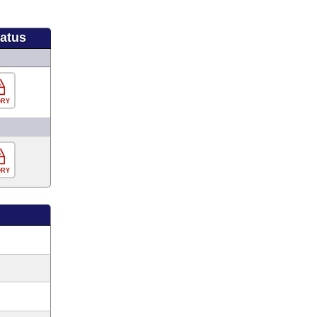
tatus
ORY
ORY