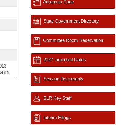
Arkansas Code
State Government Directory
Committee Room Reservation
2027 Important Dates
013,
 2019
Session Documents
BLR Key Staff
Interim Filings