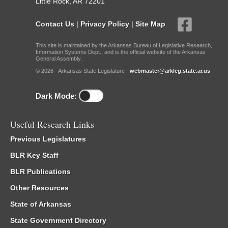
Little Rock, AR 72201
Contact Us
|
Privacy Policy
|
Site Map
This site is maintained by the Arkansas Bureau of Legislative Research,
Information Systems Dept., and is the official website of the Arkansas
General Assembly.
© 2026 - Arkansas State Legislature -
webmaster@arkleg.state.ar.us
Dark Mode:
Useful Research Links
Previous Legislatures
BLR Key Staff
BLR Publications
Other Resources
State of Arkansas
State Government Directory