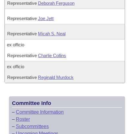
Representative
Deborah Ferguson
Representative
Joe Jett
Representative
Micah S. Neal
ex officio
Representative
Charlie Collins
ex officio
Representative
Reginald Murdock
Committee Info
–
Committee Information
–
Roster
–
Subcommittees
–
Upcoming Meetings