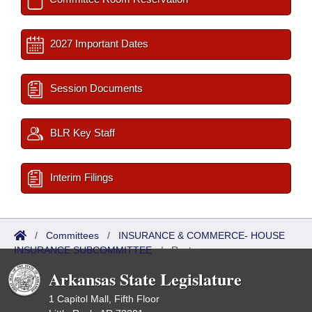
2027 Important Dates
Session Documents
BLR Key Staff
Interim Filings
/
Committees
/
INSURANCE & COMMERCE- HOUSE
INSURANCE SUBCOMMITTEE
/
Roster
Arkansas State Legislature
1 Capitol Mall, Fifth Floor