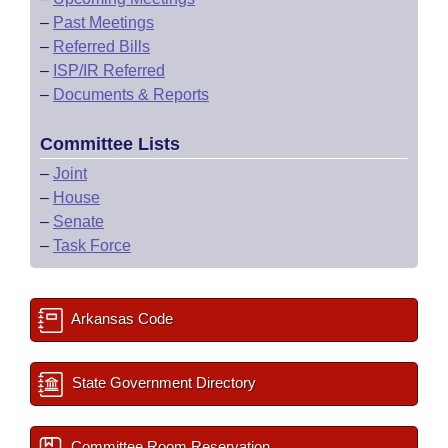
–
Past Meetings
–
Referred Bills
–
ISP/IR Referred
–
Documents & Reports
Committee Lists
–
Joint
–
House
–
Senate
–
Task Force
Arkansas Code
State Government Directory
Committee Room Reservation