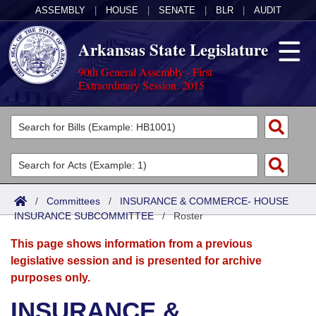
ASSEMBLY
|
HOUSE
|
SENATE
|
BLR
|
AUDIT
Arkansas State Legislature
90th General Assembly - First
Extraordinary Session, 2015
Legislators
List All
Committees
Joint
Acts
Search
/
Committees
/
INSURANCE & COMMERCE- HOUSE
INSURANCE SUBCOMMITTEE
Search by Range
/
Roster
Bills
Senate
District Finder
This page shows information from a previous
Search by Range
Calendars
Advanced Search
House
legislative session and is presented for archive
purposes only.
Meetings and Events
Arkansas Law
Advanced Search
Code Sections Amended
Task Force
INSURANCE &
Arkansas Code and Constitution of 1874
Budget