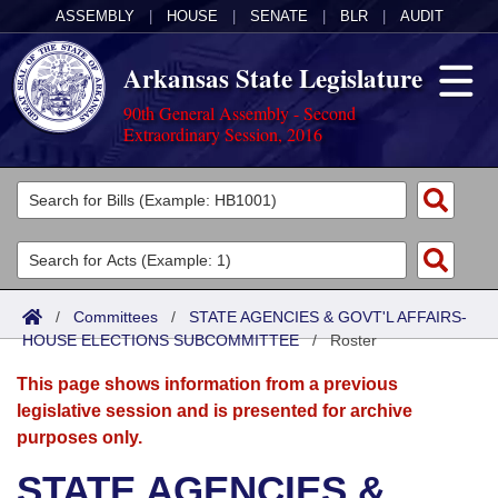
ASSEMBLY
|
HOUSE
|
SENATE
|
BLR
|
AUDIT
Arkansas State Legislature
90th General Assembly - Second
Extraordinary Session, 2016
Legislators
List All
Committees
Joint
Acts
Search
/
Committees
/
STATE AGENCIES & GOVT'L AFFAIRS-
HOUSE ELECTIONS SUBCOMMITTEE
Search by Range
/
Roster
Bills
Senate
District Finder
This page shows information from a previous
Search by Range
Calendars
Advanced Search
House
legislative session and is presented for archive
purposes only.
Meetings and Events
Arkansas Law
Advanced Search
Code Sections Amended
Task Force
STATE AGENCIES &
Arkansas Code and Constitution of 1874
Budget