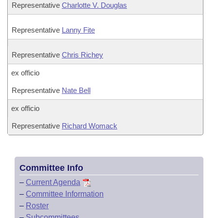
Representative
Charlotte V. Douglas
Representative
Lanny Fite
Representative
Chris Richey
ex officio
Representative
Nate Bell
ex officio
Representative
Richard Womack
Committee Info
–
Current Agenda
–
Committee Information
–
Roster
–
Subcommittees