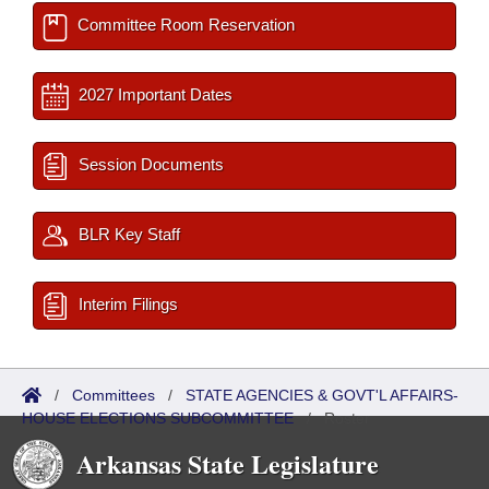
Committee Room Reservation
2027 Important Dates
Session Documents
BLR Key Staff
Interim Filings
/
Committees
/
STATE AGENCIES & GOVT'L AFFAIRS-
HOUSE ELECTIONS SUBCOMMITTEE
/
Roster
Arkansas State Legislature