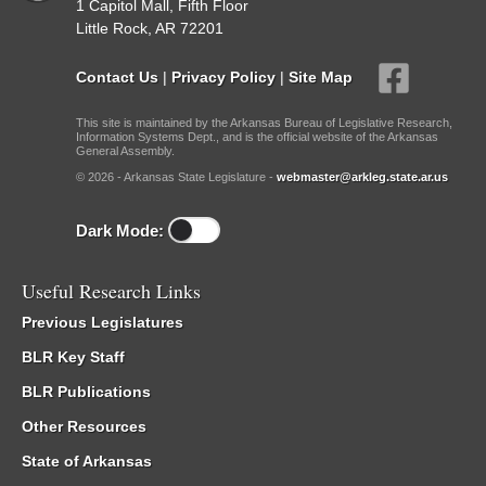
1 Capitol Mall, Fifth Floor
Little Rock, AR 72201
Contact Us
|
Privacy Policy
|
Site Map
This site is maintained by the Arkansas Bureau of Legislative Research,
Information Systems Dept., and is the official website of the Arkansas
General Assembly.
© 2026 - Arkansas State Legislature -
webmaster@arkleg.state.ar.us
Dark Mode:
Useful Research Links
Previous Legislatures
BLR Key Staff
BLR Publications
Other Resources
State of Arkansas