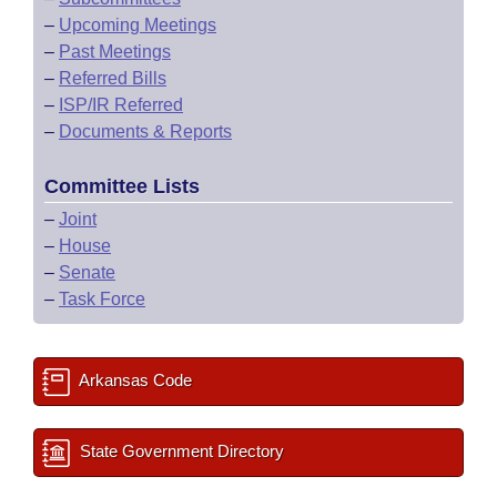
–
Upcoming Meetings
–
Past Meetings
–
Referred Bills
–
ISP/IR Referred
–
Documents & Reports
Committee Lists
–
Joint
–
House
–
Senate
–
Task Force
Arkansas Code
State Government Directory