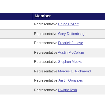
Member
Representative
Bruce Cozart
Representative
Gary Deffenbaugh
Representative
Fredrick J. Love
Representative
Austin McCollum
Representative
Stephen Meeks
Representative
Marcus E. Richmond
Representative
Justin Gonzales
Representative
Dwight Tosh