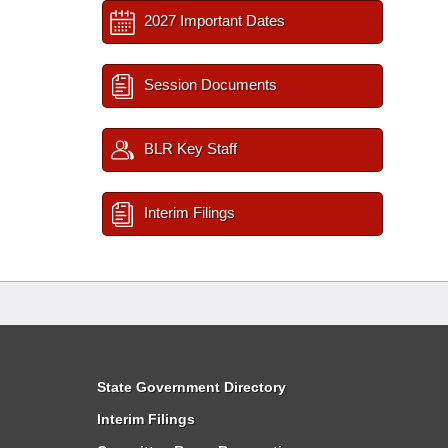
2027 Important Dates
Session Documents
BLR Key Staff
Interim Filings
State Government Directory
Interim Filings