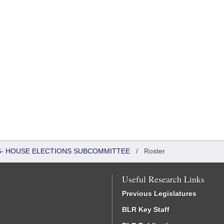
RS- HOUSE ELECTIONS SUBCOMMITTEE
/
Roster
Useful Research Links
Previous Legislatures
BLR Key Staff