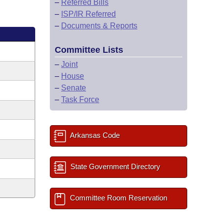
–
Referred Bills
–
ISP/IR Referred
–
Documents & Reports
Committee Lists
–
Joint
–
House
–
Senate
–
Task Force
Arkansas Code
State Government Directory
Committee Room Reservation