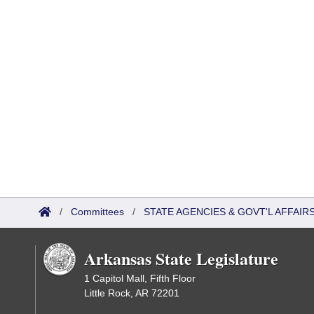
/
Committees
/
STATE AGENCIES & GOVT'L AFFAI
Arkansas State Legislature
1 Capitol Mall, Fifth Floor
Little Rock, AR 72201