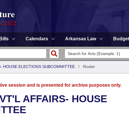
ture
on, 2022
Bills
Calendars
Arkansas Law
Budge
RS- HOUSE ELECTIONS SUBCOMMITTEE
/
Roster
tive session and is presented for archive purposes only.
VT'L AFFAIRS- HOUSE
ITTEE