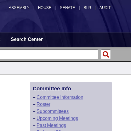
ASSEMBLY
|
HOUSE
|
SENATE
|
BLR
|
AUDIT
t
Search Center
Committee Info
–
Committee Information
–
Roster
–
Subcommittees
–
Upcoming Meetings
–
Past Meetings