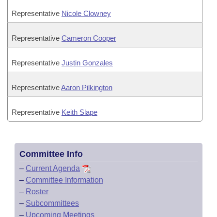
Representative
Nicole Clowney
Representative
Cameron Cooper
Representative
Justin Gonzales
Representative
Aaron Pilkington
Representative
Keith Slape
Committee Info
–
Current Agenda
–
Committee Information
–
Roster
–
Subcommittees
–
Upcoming Meetings