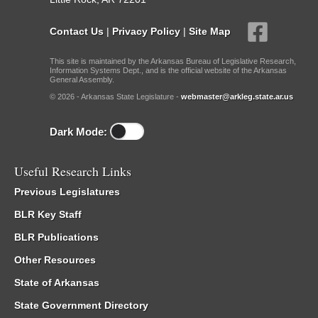
Contact Us
|
Privacy Policy
|
Site Map
This site is maintained by the Arkansas Bureau of Legislative Research,
Information Systems Dept., and is the official website of the Arkansas
General Assembly.
© 2026 - Arkansas State Legislature -
webmaster@arkleg.state.ar.us
Dark Mode:
Useful Research Links
Previous Legislatures
BLR Key Staff
BLR Publications
Other Resources
State of Arkansas
State Government Directory