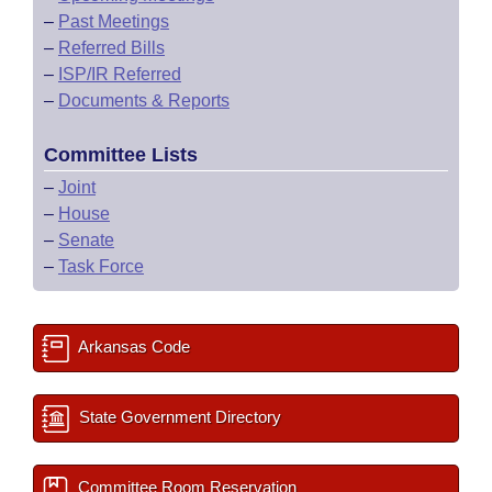
–
Past Meetings
–
Referred Bills
–
ISP/IR Referred
–
Documents & Reports
Committee Lists
–
Joint
–
House
–
Senate
–
Task Force
Arkansas Code
State Government Directory
Committee Room Reservation