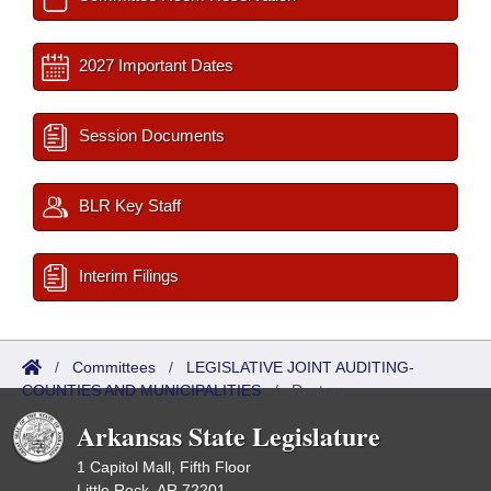
2027 Important Dates
Session Documents
BLR Key Staff
Interim Filings
/
Committees
/
LEGISLATIVE JOINT AUDITING-
COUNTIES AND MUNICIPALITIES
/
Roster
Arkansas State Legislature
1 Capitol Mall, Fifth Floor
Little Rock, AR 72201