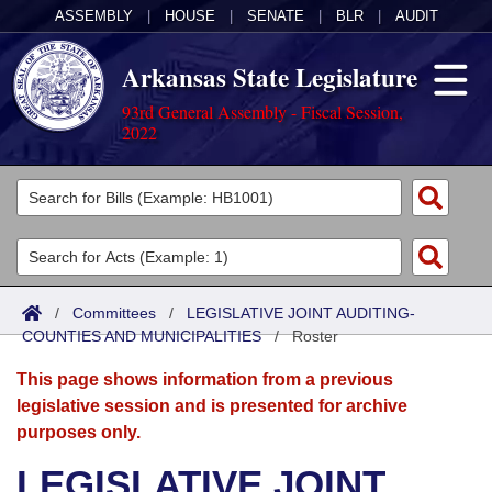
ASSEMBLY
|
HOUSE
|
SENATE
|
BLR
|
AUDIT
Arkansas State Legislature
93rd General Assembly - Fiscal Session,
2022
Legislators
List All
Committees
Joint
Acts
Search
/
Committees
/
LEGISLATIVE JOINT AUDITING-
COUNTIES AND MUNICIPALITIES
Search by Range
/
Roster
Bills
Senate
District Finder
This page shows information from a previous
Search by Range
Calendars
Advanced Search
House
legislative session and is presented for archive
purposes only.
Meetings and Events
Arkansas Law
Advanced Search
Code Sections Amended
Task Force
LEGISLATIVE JOINT
Arkansas Code and Constitution of 1874
Budget