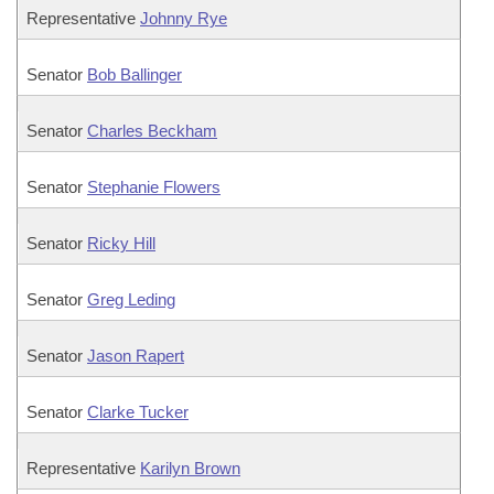
Representative
Johnny Rye
Senator
Bob Ballinger
Senator
Charles Beckham
Senator
Stephanie Flowers
Senator
Ricky Hill
Senator
Greg Leding
Senator
Jason Rapert
Senator
Clarke Tucker
Representative
Karilyn Brown