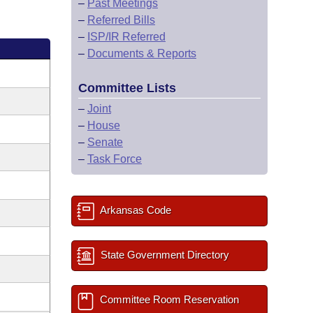
–
Past Meetings
–
Referred Bills
–
ISP/IR Referred
–
Documents & Reports
Committee Lists
–
Joint
–
House
–
Senate
–
Task Force
Arkansas Code
State Government Directory
Committee Room Reservation