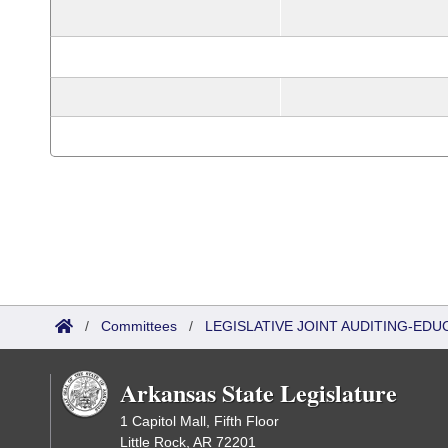
/
Committees
/
LEGISLATIVE JOINT AUDITING-EDU
Arkansas State Legislature
1 Capitol Mall, Fifth Floor
Little Rock, AR 72201