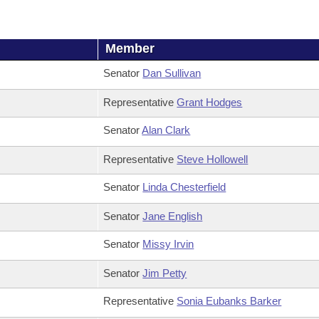
Member
Senator
Dan Sullivan
Representative
Grant Hodges
Senator
Alan Clark
Representative
Steve Hollowell
Senator
Linda Chesterfield
Senator
Jane English
Senator
Missy Irvin
Senator
Jim Petty
Representative
Sonia Eubanks Barker