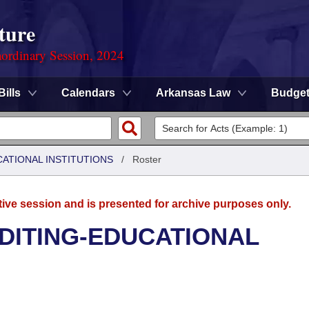
ture
ordinary Session, 2024
Bills
Calendars
Arkansas Law
Budge
CATIONAL INSTITUTIONS
/
Roster
tive session and is presented for archive purposes only.
UDITING-EDUCATIONAL