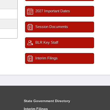
2027 Important Dates
Session Documents
BLR Key Staff
Interim Filings
State Government Directory
Interim Filings