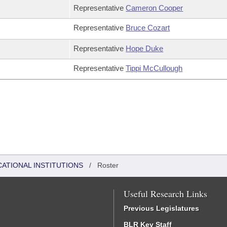
Representative
Cameron Cooper
Representative
Bruce Cozart
Representative
Hope Duke
Representative
Tippi McCullough
CATIONAL INSTITUTIONS
/
Roster
Useful Research Links
Previous Legislatures
BLR Key Staff