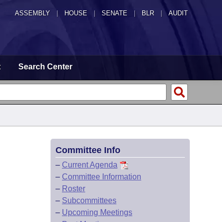
ASSEMBLY
|
HOUSE
|
SENATE
|
BLR
|
AUDIT
t
Search Center
Committee Info
–
Current Agenda
–
Committee Information
–
Roster
–
Subcommittees
–
Upcoming Meetings