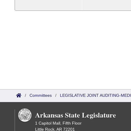
/
Committees
/
LEGISLATIVE JOINT AUDITING-ME
Arkansas State Legislature
1 Capitol Mall, Fifth Floor
Little Rock, AR 72201