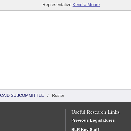
Representative
Kendra Moore
DICAID SUBCOMMITTEE
/
Roster
Useful Research Links
Previous Legislatures
BLR Key Staff