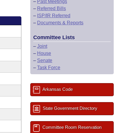
–
Past Meetings
–
Referred Bills
–
ISP/IR Referred
–
Documents & Reports
Committee Lists
–
Joint
–
House
–
Senate
–
Task Force
Arkansas Code
State Government Directory
Committee Room Reservation