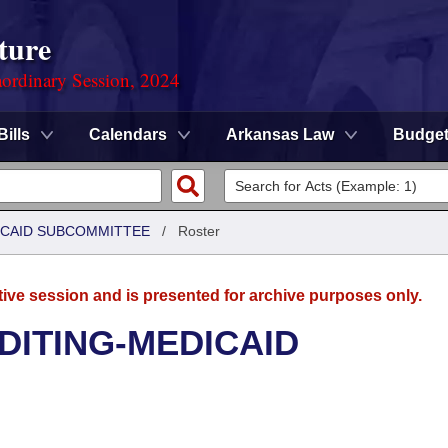
ture
ordinary Session, 2024
Bills
Calendars
Arkansas Law
Budge
DICAID SUBCOMMITTEE
/
Roster
tive session and is presented for archive purposes only.
UDITING-MEDICAID