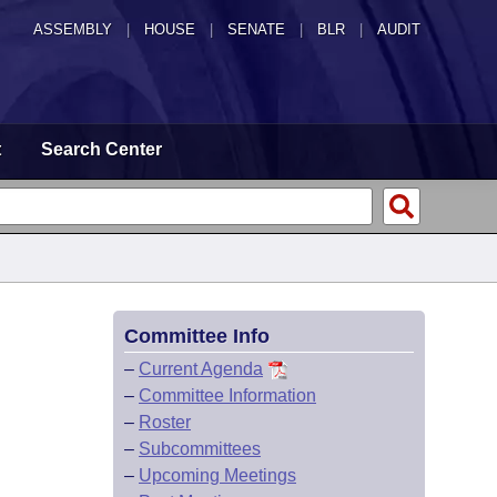
ASSEMBLY
|
HOUSE
|
SENATE
|
BLR
|
AUDIT
t
Search Center
Committee Info
–
Current Agenda
–
Committee Information
–
Roster
–
Subcommittees
–
Upcoming Meetings