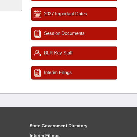
2027 Important Dates
Session Documents
BLR Key Staff
Interim Filings
State Government Directory
Interim Filings