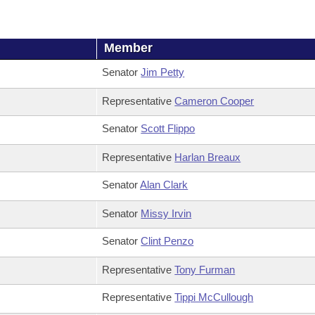
Member
Senator
Jim Petty
Representative
Cameron Cooper
Senator
Scott Flippo
Representative
Harlan Breaux
Senator
Alan Clark
Senator
Missy Irvin
Senator
Clint Penzo
Representative
Tony Furman
Representative
Tippi McCullough