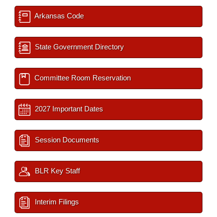
Arkansas Code
State Government Directory
Committee Room Reservation
2027 Important Dates
Session Documents
BLR Key Staff
Interim Filings