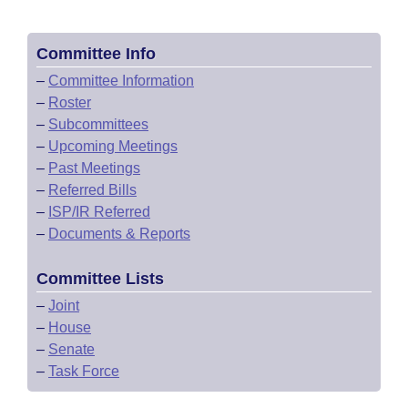
Committee Info
–
Committee Information
–
Roster
–
Subcommittees
–
Upcoming Meetings
–
Past Meetings
–
Referred Bills
–
ISP/IR Referred
–
Documents & Reports
Committee Lists
–
Joint
–
House
–
Senate
–
Task Force