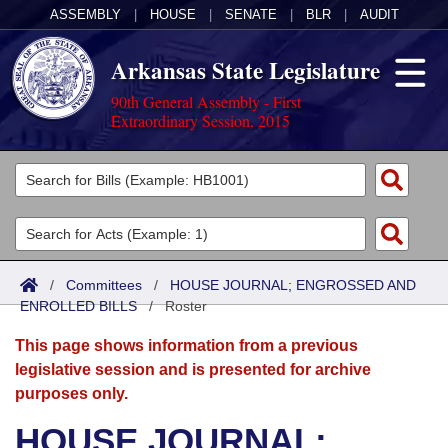
ASSEMBLY
|
HOUSE
|
SENATE
|
BLR
|
AUDIT
Arkansas State Legislature
90th General Assembly - First
Extraordinary Session, 2015
Legislators
List All
Committees
Joint
Acts
Search
/
Committees
/
HOUSE JOURNAL; ENGROSSED AND
ENROLLED BILLS
Search by Range
/
Roster
Bills
Senate
District Finder
This page shows information from a previous
Search by Range
Calendars
Advanced Search
House
legislative session and is presented for archive
purposes only.
Meetings and Events
Arkansas Law
Advanced Search
Code Sections Amended
Task Force
HOUSE JOURNAL;
Arkansas Code and Constitution of 1874
Budget