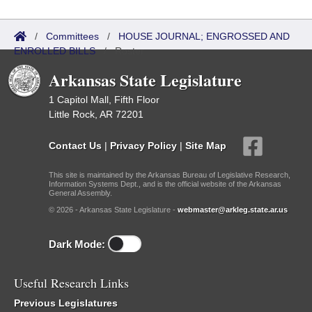
/
Committees
/
HOUSE JOURNAL; ENGROSSED AND
ENROLLED BILLS
/
Roster
Arkansas State Legislature
1 Capitol Mall, Fifth Floor
Little Rock, AR 72201
Contact Us
|
Privacy Policy
|
Site Map
This site is maintained by the Arkansas Bureau of Legislative Research,
Information Systems Dept., and is the official website of the Arkansas
General Assembly.
© 2026 - Arkansas State Legislature -
webmaster@arkleg.state.ar.us
Dark Mode:
Useful Research Links
Previous Legislatures