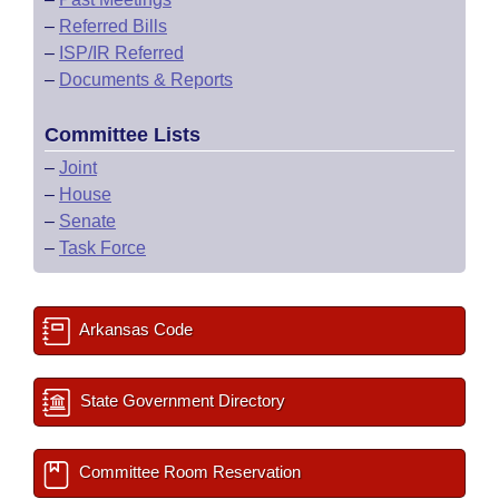
–
Referred Bills
–
ISP/IR Referred
–
Documents & Reports
Committee Lists
–
Joint
–
House
–
Senate
–
Task Force
Arkansas Code
State Government Directory
Committee Room Reservation