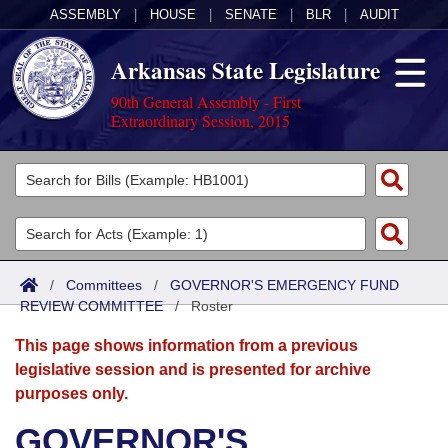
ASSEMBLY
|
HOUSE
|
SENATE
|
BLR
|
AUDIT
Arkansas State Legislature
90th General Assembly - First
Extraordinary Session, 2015
Legislators
List All
Committees
Joint
Acts
Search
/
Committees
/
GOVERNOR'S EMERGENCY FUND
REVIEW COMMITTEE
Search by Range
/
Roster
Bills
Senate
District Finder
This page shows information from a previous
Search by Range
Calendars
Advanced Search
House
legislative session and is presented for archive
purposes only.
Meetings and Events
Arkansas Law
Advanced Search
Code Sections Amended
Task Force
GOVERNOR'S
Arkansas Code and Constitution of 1874
Budget