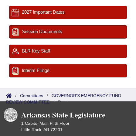
2027 Important Dates
Session Documents
BLR Key Staff
Interim Filings
/
Committees
/
GOVERNOR'S EMERGENCY FUND
REVIEW COMMITTEE
/
Roster
Arkansas State Legislature
1 Capitol Mall, Fifth Floor
Little Rock, AR 72201