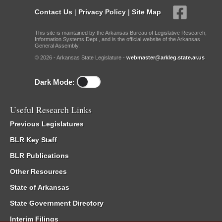
Contact Us
|
Privacy Policy
|
Site Map
This site is maintained by the Arkansas Bureau of Legislative Research,
Information Systems Dept., and is the official website of the Arkansas
General Assembly.
© 2026 - Arkansas State Legislature -
webmaster@arkleg.state.ar.us
Dark Mode:
Useful Research Links
Previous Legislatures
BLR Key Staff
BLR Publications
Other Resources
State of Arkansas
State Government Directory
Interim Filings