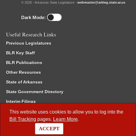
© 2026 - Arkansas State Legislature -
webmaster@arkleg.state.ar.us
Dark Mode:
Useful Research Links
Previous Legislatures
BLR Key Staff
BLR Publications
Other Resources
State of Arkansas
State Government Directory
Interim Filings
Committee Room Reservation
This website uses cookies to allow you to log into the
Bill Tracking
pages.
Learn More
.
Meetings of the Whole/Business Meetings
ACCEPT
Code of Arkansas Rules