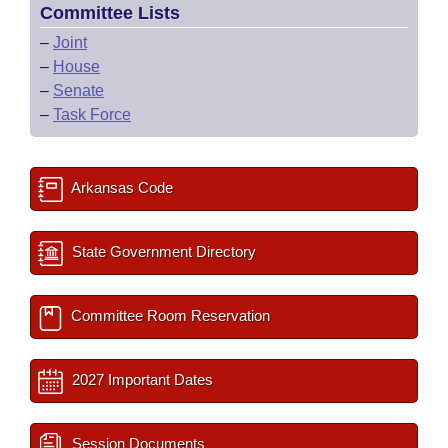
Committee Lists
–
Joint
–
House
–
Senate
–
Task Force
Arkansas Code
State Government Directory
Committee Room Reservation
2027 Important Dates
Session Documents