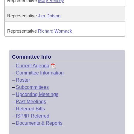
Representative
Mary Bentley
Representative
Jim Dotson
Representative
Richard Womack
Committee Info
–
Current Agenda
–
Committee Information
–
Roster
–
Subcommittees
–
Upcoming Meetings
–
Past Meetings
–
Referred Bills
–
ISP/IR Referred
–
Documents & Reports