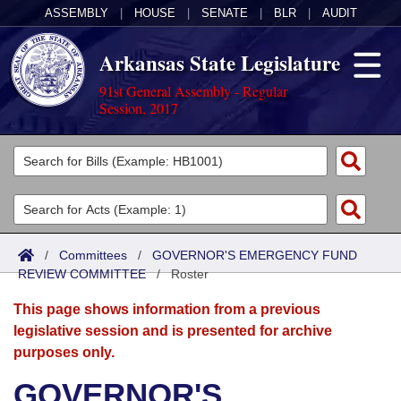
ASSEMBLY
|
HOUSE
|
SENATE
|
BLR
|
AUDIT
Arkansas State Legislature
91st General Assembly - Regular
Session, 2017
Legislators
List All
Committees
Joint
Acts
Search
/
Committees
/
GOVERNOR'S EMERGENCY FUND
REVIEW COMMITTEE
Search by Range
/
Roster
Bills
Senate
District Finder
This page shows information from a previous
Search by Range
Calendars
Advanced Search
House
legislative session and is presented for archive
purposes only.
Meetings and Events
Arkansas Law
Advanced Search
Code Sections Amended
Task Force
GOVERNOR'S
Arkansas Code and Constitution of 1874
Budget