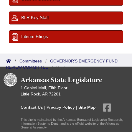
BLR Key Staff
Interim Filings
/
Committees
/
GOVERNOR'S EMERGENCY FUND
REVIEW COMMITTEE
/
Roster
Arkansas State Legislature
1 Capitol Mall, Fifth Floor
Little Rock, AR 72201
Contact Us
|
Privacy Policy
|
Site Map
This site is maintained by the Arkansas Bureau of Legislative Research,
Information Systems Dept., and is the official website of the Arkansas
General Assembly.