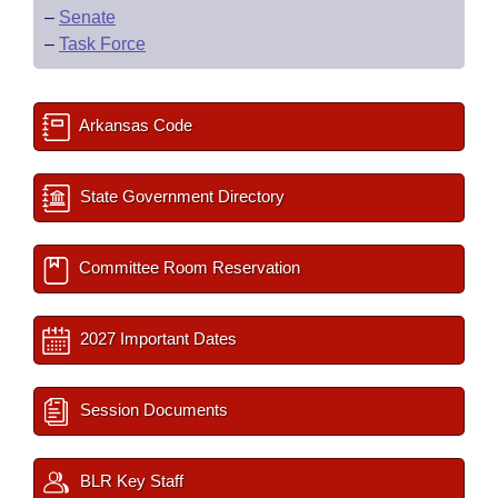
–
Senate
–
Task Force
Arkansas Code
State Government Directory
Committee Room Reservation
2027 Important Dates
Session Documents
BLR Key Staff