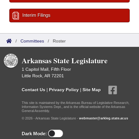
Interim Filings
/
Committees
/
Roster
Arkansas State Legislature
1 Capitol Mall, Fifth Floor
Little Rock, AR 72201
Contact Us
|
Privacy Policy
|
Site Map
This site is maintained by the Arkansas Bureau of Legislative Research,
Information Systems Dept., and is the official website of the Arkansas
General Assembly.
© 2026 - Arkansas State Legislature -
webmaster@arkleg.state.ar.us
Dark Mode: