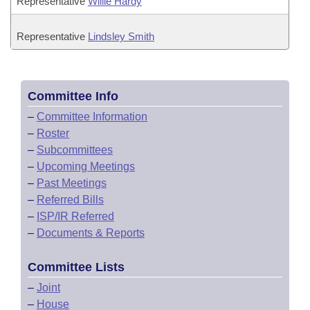
Representative
Willie Hardy
Representative
Lindsley Smith
Committee Info
–
Committee Information
–
Roster
–
Subcommittees
–
Upcoming Meetings
–
Past Meetings
–
Referred Bills
–
ISP/IR Referred
–
Documents & Reports
Committee Lists
–
Joint
–
House